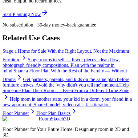
clean output, no recurring fees.
Start Planning Now
No subscription · 30-day money-back guarantee
Related Use Cases
Stage a Home for Sale With the Right Layout, Not the Maximum
Furniture
Stage rooms to sell — fewer pieces, clean flow,
photograph-friendly compositions. Plan with the realtor in
mind.
Share a Floor Plan With the Rest of the Family — Without
Drama
Get partners, parents, and kids on the same plan before
furniture arrives. Avoid the 'why didn't you tell me' moment.
Help
Someone Plan Their Room — Even From a Different Time Zone
Help mom in another state, your kid in a dorm, your friend in a
new apartment. Shared model, video calls, fast iteration.
Floor Planner
Floor Plan Basics
RoomSketch3D
Floor Planner for Your Entire Home. Design any room in 2D and
3D.