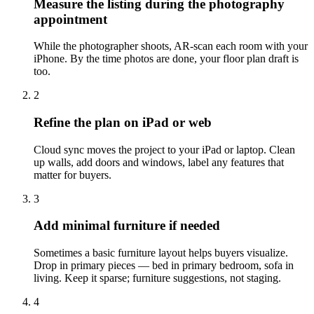
Measure the listing during the photography
appointment
While the photographer shoots, AR-scan each room with your
iPhone. By the time photos are done, your floor plan draft is
too.
2
Refine the plan on iPad or web
Cloud sync moves the project to your iPad or laptop. Clean
up walls, add doors and windows, label any features that
matter for buyers.
3
Add minimal furniture if needed
Sometimes a basic furniture layout helps buyers visualize.
Drop in primary pieces — bed in primary bedroom, sofa in
living. Keep it sparse; furniture suggestions, not staging.
4