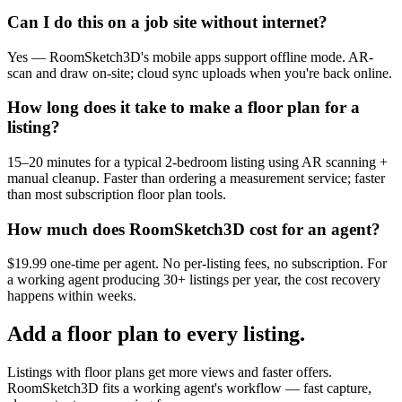
Can I do this on a job site without internet?
Yes — RoomSketch3D's mobile apps support offline mode. AR-
scan and draw on-site; cloud sync uploads when you're back online.
How long does it take to make a floor plan for a
listing?
15–20 minutes for a typical 2-bedroom listing using AR scanning +
manual cleanup. Faster than ordering a measurement service; faster
than most subscription floor plan tools.
How much does RoomSketch3D cost for an agent?
$19.99 one-time per agent. No per-listing fees, no subscription. For
a working agent producing 30+ listings per year, the cost recovery
happens within weeks.
Add a floor plan to every listing.
Listings with floor plans get more views and faster offers.
RoomSketch3D fits a working agent's workflow — fast capture,