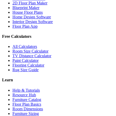
2D Floor Plan Maker
Blueprint Maker
House Floor Plans
Home Design Software
Interior Design Software
Floor Plan App
Free Calculators
All Calculators
Room Size Calculator
TV Distance Calculator
Paint Calculator
Flooring Calculator
Rug Size Guide
Learn
Help & Tutorials
Resource Hub
Furniture Catalog
Floor Plan Basics
Room Dimensions
Furniture Sizing