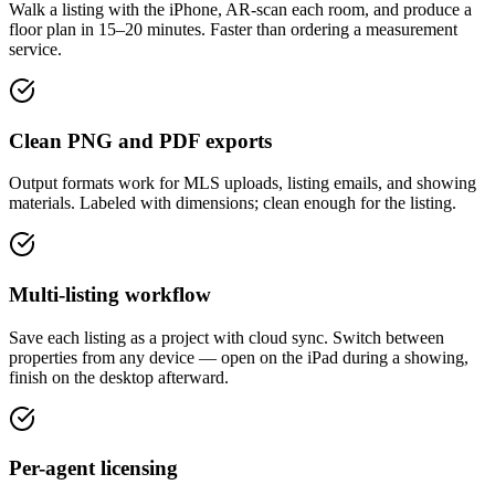
Walk a listing with the iPhone, AR-scan each room, and produce a
floor plan in 15–20 minutes. Faster than ordering a measurement
service.
Clean PNG and PDF exports
Output formats work for MLS uploads, listing emails, and showing
materials. Labeled with dimensions; clean enough for the listing.
Multi-listing workflow
Save each listing as a project with cloud sync. Switch between
properties from any device — open on the iPad during a showing,
finish on the desktop afterward.
Per-agent licensing