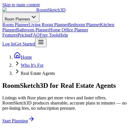
Skip to main content
RoomSketch3D
Room Planners
Room Planner
Living Room Planner
Bedroom Planner
Kitchen
Planner
Bathroom Planner
Home Office Planner
Features
Pricing
FAQ
Free Tools
Help
Log In
Get Started
Home
Who It's For
Real Estate Agents
RoomSketch3D for Real Estate Agents
Listings with floor plans get more views and faster offers.
RoomSketch3D produces shareable, accurate plans in minutes — no
per-listing fees, no subscription pressure.
Start Planning