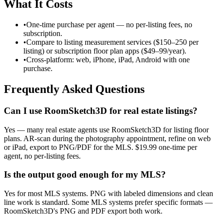
What It Costs
•
One-time purchase per agent — no per-listing fees, no
subscription.
•
Compare to listing measurement services ($150–250 per
listing) or subscription floor plan apps ($49–99/year).
•
Cross-platform: web, iPhone, iPad, Android with one
purchase.
Frequently Asked Questions
Can I use RoomSketch3D for real estate listings?
Yes — many real estate agents use RoomSketch3D for listing floor
plans. AR-scan during the photography appointment, refine on web
or iPad, export to PNG/PDF for the MLS. $19.99 one-time per
agent, no per-listing fees.
Is the output good enough for my MLS?
Yes for most MLS systems. PNG with labeled dimensions and clean
line work is standard. Some MLS systems prefer specific formats —
RoomSketch3D's PNG and PDF export both work.