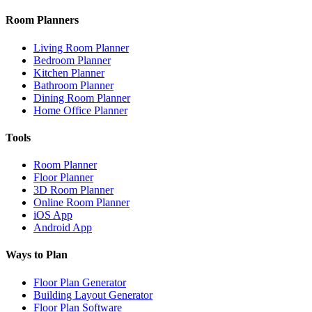
Room Planners
Living Room Planner
Bedroom Planner
Kitchen Planner
Bathroom Planner
Dining Room Planner
Home Office Planner
Tools
Room Planner
Floor Planner
3D Room Planner
Online Room Planner
iOS App
Android App
Ways to Plan
Floor Plan Generator
Building Layout Generator
Floor Plan Software