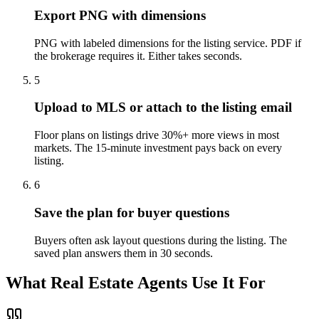
Export PNG with dimensions
PNG with labeled dimensions for the listing service. PDF if
the brokerage requires it. Either takes seconds.
5
Upload to MLS or attach to the listing email
Floor plans on listings drive 30%+ more views in most
markets. The 15-minute investment pays back on every
listing.
6
Save the plan for buyer questions
Buyers often ask layout questions during the listing. The
saved plan answers them in 30 seconds.
What Real Estate Agents Use It For