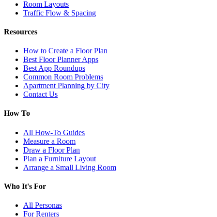
Room Layouts
Traffic Flow & Spacing
Resources
How to Create a Floor Plan
Best Floor Planner Apps
Best App Roundups
Common Room Problems
Apartment Planning by City
Contact Us
How To
All How-To Guides
Measure a Room
Draw a Floor Plan
Plan a Furniture Layout
Arrange a Small Living Room
Who It's For
All Personas
For Renters