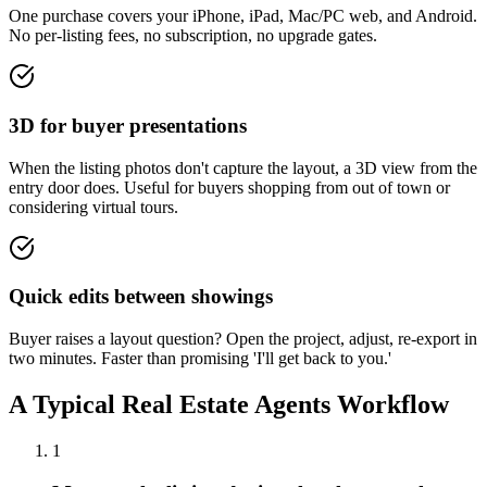
One purchase covers your iPhone, iPad, Mac/PC web, and Android.
No per-listing fees, no subscription, no upgrade gates.
3D for buyer presentations
When the listing photos don't capture the layout, a 3D view from the
entry door does. Useful for buyers shopping from out of town or
considering virtual tours.
Quick edits between showings
Buyer raises a layout question? Open the project, adjust, re-export in
two minutes. Faster than promising 'I'll get back to you.'
A Typical
Real Estate Agents
Workflow
1