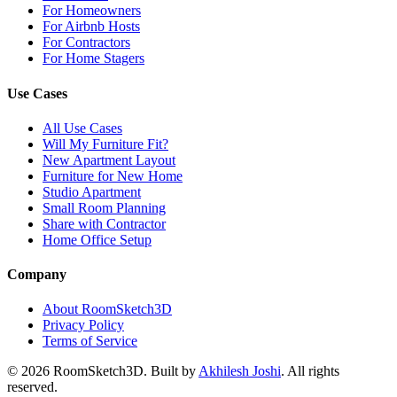
For Homeowners
For Airbnb Hosts
For Contractors
For Home Stagers
Use Cases
All Use Cases
Will My Furniture Fit?
New Apartment Layout
Furniture for New Home
Studio Apartment
Small Room Planning
Share with Contractor
Home Office Setup
Company
About RoomSketch3D
Privacy Policy
Terms of Service
©
2026
RoomSketch3D. Built by
Akhilesh Joshi
. All rights
reserved.