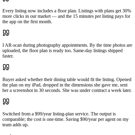
Every listing now includes a floor plan. Listings with plans get 30%
more clicks in our market — and the 15 minutes per listing pays for
the app on the first month.
I AR-scan during photography appointments. By the time photos are
uploaded, the floor plan is ready too. Same-day listings shipped
faster.
Buyer asked whether their dining table would fit the listing. Opened
the plan on my iPad, dropped in the dimensions she gave me, sent
her a screenshot in 30 seconds. She was under contract a week later.
Switched from a $99/year listing-plan service. The output is
comparable; the cost is one-time. Saving $90/year per agent on my
team adds up.