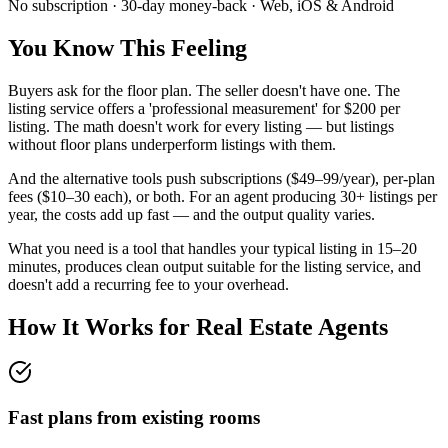
No subscription · 30-day money-back · Web, iOS & Android
You Know This Feeling
Buyers ask for the floor plan. The seller doesn't have one. The
listing service offers a 'professional measurement' for $200 per
listing. The math doesn't work for every listing — but listings
without floor plans underperform listings with them.
And the alternative tools push subscriptions ($49–99/year), per-plan
fees ($10–30 each), or both. For an agent producing 30+ listings per
year, the costs add up fast — and the output quality varies.
What you need is a tool that handles your typical listing in 15–20
minutes, produces clean output suitable for the listing service, and
doesn't add a recurring fee to your overhead.
How It Works for
Real Estate Agents
Fast plans from existing rooms