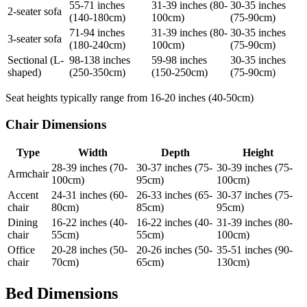
55-71 inches
31-39 inches (80-
30-35 inches
2-seater sofa
(140-180cm)
100cm)
(75-90cm)
71-94 inches
31-39 inches (80-
30-35 inches
3-seater sofa
(180-240cm)
100cm)
(75-90cm)
Sectional (L-
98-138 inches
59-98 inches
30-35 inches
shaped)
(250-350cm)
(150-250cm)
(75-90cm)
Seat heights typically range from 16-20 inches (40-50cm)
Chair Dimensions
Type
Width
Depth
Height
28-39 inches (70-
30-37 inches (75-
30-39 inches (75-
Armchair
100cm)
95cm)
100cm)
Accent
24-31 inches (60-
26-33 inches (65-
30-37 inches (75-
chair
80cm)
85cm)
95cm)
Dining
16-22 inches (40-
16-22 inches (40-
31-39 inches (80-
chair
55cm)
55cm)
100cm)
Office
20-28 inches (50-
20-26 inches (50-
35-51 inches (90-
chair
70cm)
65cm)
130cm)
Bed Dimensions