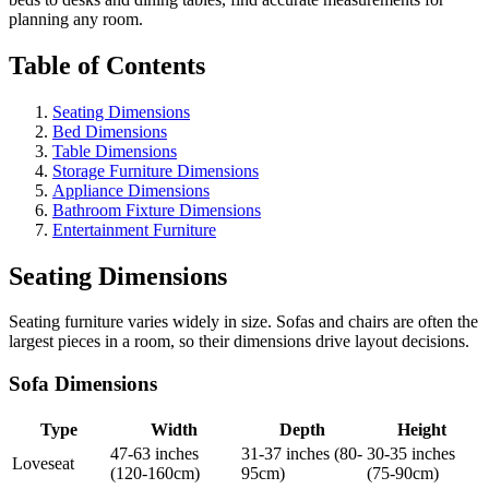
planning any room.
Table of Contents
Seating Dimensions
Bed Dimensions
Table Dimensions
Storage Furniture Dimensions
Appliance Dimensions
Bathroom Fixture Dimensions
Entertainment Furniture
Seating Dimensions
Seating furniture varies widely in size. Sofas and chairs are often the
largest pieces in a room, so their dimensions drive layout decisions.
Sofa Dimensions
Type
Width
Depth
Height
47-63 inches
31-37 inches (80-
30-35 inches
Loveseat
(120-160cm)
95cm)
(75-90cm)