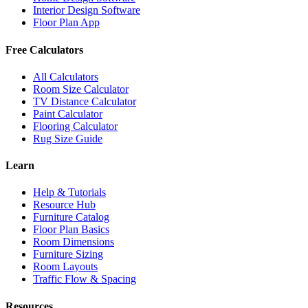
Interior Design Software
Floor Plan App
Free Calculators
All Calculators
Room Size Calculator
TV Distance Calculator
Paint Calculator
Flooring Calculator
Rug Size Guide
Learn
Help & Tutorials
Resource Hub
Furniture Catalog
Floor Plan Basics
Room Dimensions
Furniture Sizing
Room Layouts
Traffic Flow & Spacing
Resources