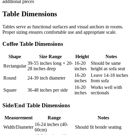
additional pieces
Table Dimensions
Tables serve as functional surfaces and visual anchors in rooms.
Proper sizing ensures comfortable use and appropriate scale.
Coffee Table Dimensions
Shape
Size Range
Height
Notes
39-55 inches long × 20-
16-20
Should be same
Rectangular
28 inches deep
inches
height as sofa seat
16-20
Leave 14-18 inches
Round
24-39 inch diameter
inches
from sofa
16-20
Works well with
Square
36-48 inches per side
inches
sectionals
Side/End Table Dimensions
Measurement
Range
Notes
16-24 inches (40-
Width/Diameter
Should fit beside seating
60cm)