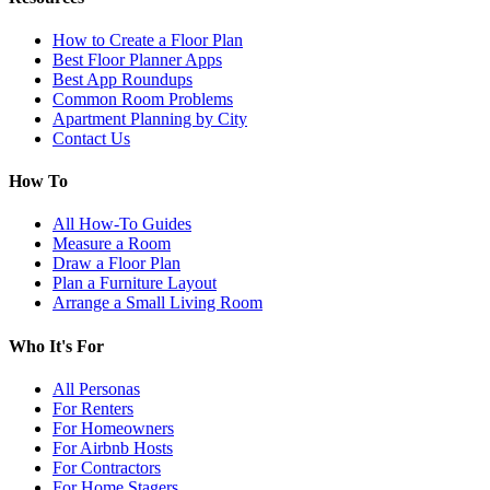
How to Create a Floor Plan
Best Floor Planner Apps
Best App Roundups
Common Room Problems
Apartment Planning by City
Contact Us
How To
All How-To Guides
Measure a Room
Draw a Floor Plan
Plan a Furniture Layout
Arrange a Small Living Room
Who It's For
All Personas
For Renters
For Homeowners
For Airbnb Hosts
For Contractors
For Home Stagers