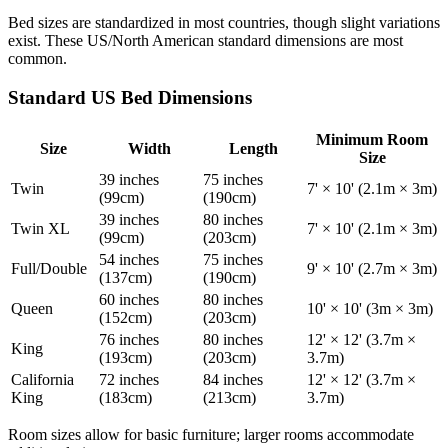
Bed sizes are standardized in most countries, though slight variations
exist. These US/North American standard dimensions are most
common.
Standard US Bed Dimensions
Minimum Room
Size
Width
Length
Size
39 inches
75 inches
Twin
7' × 10' (2.1m × 3m)
(99cm)
(190cm)
39 inches
80 inches
Twin XL
7' × 10' (2.1m × 3m)
(99cm)
(203cm)
54 inches
75 inches
Full/Double
9' × 10' (2.7m × 3m)
(137cm)
(190cm)
60 inches
80 inches
Queen
10' × 10' (3m × 3m)
(152cm)
(203cm)
76 inches
80 inches
12' × 12' (3.7m ×
King
(193cm)
(203cm)
3.7m)
California
72 inches
84 inches
12' × 12' (3.7m ×
King
(183cm)
(213cm)
3.7m)
Room sizes allow for basic furniture; larger rooms accommodate