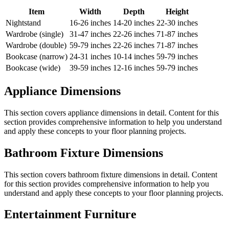
Item
Width
Depth
Height
Nightstand
16-26 inches
14-20 inches
22-30 inches
Wardrobe (single)
31-47 inches
22-26 inches
71-87 inches
Wardrobe (double)
59-79 inches
22-26 inches
71-87 inches
Bookcase (narrow)
24-31 inches
10-14 inches
59-79 inches
Bookcase (wide)
39-59 inches
12-16 inches
59-79 inches
Appliance Dimensions
This section covers
appliance dimensions
in detail. Content for this
section provides comprehensive information to help you understand
and apply these concepts to your floor planning projects.
Bathroom Fixture Dimensions
This section covers
bathroom fixture dimensions
in detail. Content
for this section provides comprehensive information to help you
understand and apply these concepts to your floor planning projects.
Entertainment Furniture