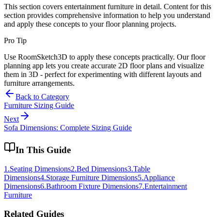
This section covers
entertainment furniture
in detail. Content for this
section provides comprehensive information to help you understand
and apply these concepts to your floor planning projects.
Pro Tip
Use RoomSketch3D to apply these concepts practically. Our floor
planning app lets you create accurate 2D floor plans and visualize
them in 3D - perfect for experimenting with different layouts and
furniture arrangements.
Back to Category
Furniture Sizing Guide
Next
Sofa Dimensions: Complete Sizing Guide
In This Guide
1
.
Seating Dimensions
2
.
Bed Dimensions
3
.
Table
Dimensions
4
.
Storage Furniture Dimensions
5
.
Appliance
Dimensions
6
.
Bathroom Fixture Dimensions
7
.
Entertainment
Furniture
Related Guides