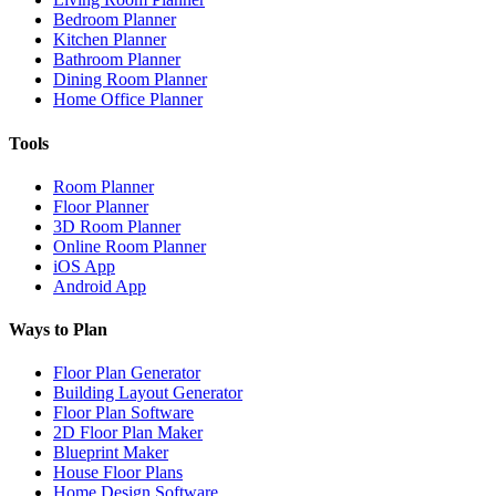
Bedroom Planner
Kitchen Planner
Bathroom Planner
Dining Room Planner
Home Office Planner
Tools
Room Planner
Floor Planner
3D Room Planner
Online Room Planner
iOS App
Android App
Ways to Plan
Floor Plan Generator
Building Layout Generator
Floor Plan Software
2D Floor Plan Maker
Blueprint Maker
House Floor Plans
Home Design Software