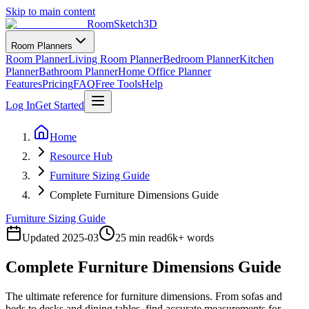
Skip to main content
RoomSketch3D
Room Planners
Room Planner
Living Room Planner
Bedroom Planner
Kitchen
Planner
Bathroom Planner
Home Office Planner
Features
Pricing
FAQ
Free Tools
Help
Log In
Get Started
Home
Resource Hub
Furniture Sizing Guide
Complete Furniture Dimensions Guide
Furniture Sizing Guide
Updated
2025-03
25 min read
6
k+ words
Complete Furniture Dimensions Guide
The ultimate reference for furniture dimensions. From sofas and
beds to desks and dining tables, find accurate measurements for