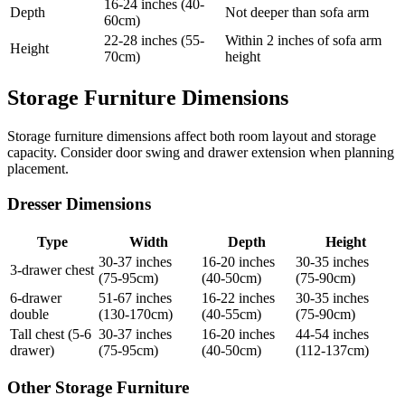
16-24 inches (40-
Depth
Not deeper than sofa arm
60cm)
22-28 inches (55-
Within 2 inches of sofa arm
Height
70cm)
height
Storage Furniture Dimensions
Storage furniture dimensions affect both room layout and storage
capacity. Consider door swing and drawer extension when planning
placement.
Dresser Dimensions
Type
Width
Depth
Height
30-37 inches
16-20 inches
30-35 inches
3-drawer chest
(75-95cm)
(40-50cm)
(75-90cm)
6-drawer
51-67 inches
16-22 inches
30-35 inches
double
(130-170cm)
(40-55cm)
(75-90cm)
Tall chest (5-6
30-37 inches
16-20 inches
44-54 inches
drawer)
(75-95cm)
(40-50cm)
(112-137cm)
Other Storage Furniture