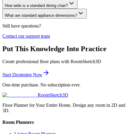
How wide is a standard dining chair?
What are standard appliance dimensions?
Still have questions?
Contact our support team
Put This Knowledge Into Practice
Create professional floor plans with RoomSketch3D
Start Designing Now
One-time purchase. No subscription ever.
RoomSketch3D
Floor Planner for Your Entire Home. Design any room in 2D and
3D.
Room Planners
Living Room Planner