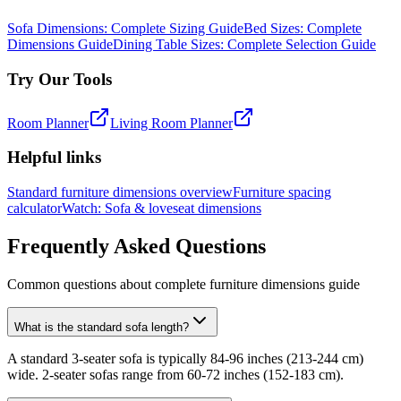
Sofa Dimensions: Complete Sizing Guide
Bed Sizes: Complete
Dimensions Guide
Dining Table Sizes: Complete Selection Guide
Try Our Tools
Room Planner
Living Room Planner
Helpful links
Standard furniture dimensions overview
Furniture spacing
calculator
Watch: Sofa & loveseat dimensions
Frequently Asked Questions
Common questions about complete furniture dimensions guide
What is the standard sofa length?
A standard 3-seater sofa is typically 84-96 inches (213-244 cm)
wide. 2-seater sofas range from 60-72 inches (152-183 cm).