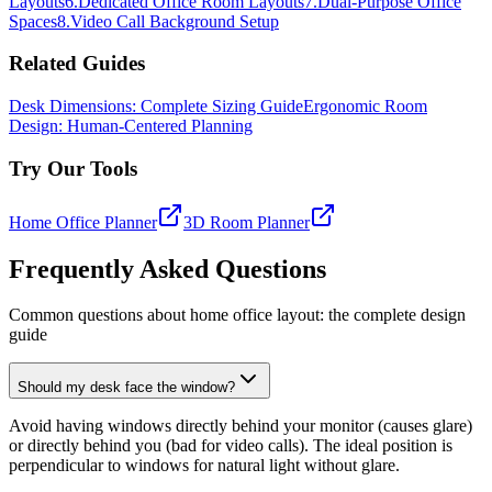
Layouts
6
.
Dedicated Office Room Layouts
7
.
Dual-Purpose Office
Spaces
8
.
Video Call Background Setup
Related Guides
Desk Dimensions: Complete Sizing Guide
Ergonomic Room
Design: Human-Centered Planning
Try Our Tools
Home Office Planner
3D Room Planner
Frequently Asked Questions
Common questions about home office layout: the complete design
guide
Should my desk face the window?
Avoid having windows directly behind your monitor (causes glare)
or directly behind you (bad for video calls). The ideal position is
perpendicular to windows for natural light without glare.