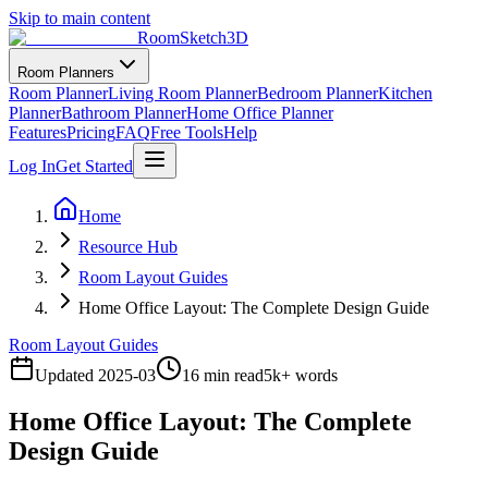
Skip to main content
RoomSketch3D
Room Planners
Room Planner
Living Room Planner
Bedroom Planner
Kitchen
Planner
Bathroom Planner
Home Office Planner
Features
Pricing
FAQ
Free Tools
Help
Log In
Get Started
Home
Resource Hub
Room Layout Guides
Home Office Layout: The Complete Design Guide
Room Layout Guides
Updated
2025-03
16 min read
5
k+ words
Home Office Layout: The Complete
Design Guide