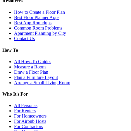
Resources
How to Create a Floor Plan
Best Floor Planner Apps
Best App Roundups
Common Room Problems
Apartment Planning by City
Contact Us
How To
All How-To Guides
Measure a Room
Draw a Floor Plan
Plan a Furniture Layout
Arrange a Small Living Room
Who It's For
All Personas
For Renters
For Homeowners
For Airbnb Hosts
For Contractors