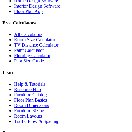
Home Design Software
Interior Design Software
Floor Plan App
Free Calculators
All Calculators
Room Size Calculator
TV Distance Calculator
Paint Calculator
Flooring Calculator
Rug Size Guide
Learn
Help & Tutorials
Resource Hub
Furniture Catalog
Floor Plan Basics
Room Dimensions
Furniture Sizing
Room Layouts
Traffic Flow & Spacing