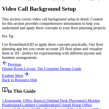
Video Call Background Setup
This section covers
video call background setup
in detail. Content
for this section provides comprehensive information to help you
understand and apply these concepts to your floor planning projects.
Pro Tip
Use RoomSketch3D to apply these concepts practically. Our floor
planning app lets you create accurate 2D floor plans and visualize
them in 3D - perfect for experimenting with different layouts and
furniture arrangements.
Previous
Dining Room Layout: The Complete Design Guide
Explore More
Back to Resource Hub
In This Guide
1
.
Ergonomic Office Basics
2
.
Optimal Desk Placement
3
.
Monitor
Positioning
4
.
Lighting Considerations
5
.
Small Home Office