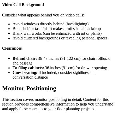
Video Call Background
Consider what appears behind you on video calls:
Avoid windows directly behind (backlighting)
Bookshelf or tasteful art makes professional backdrop
Blank wall works (can be enhanced with art or plants)
Avoid cluttered backgrounds or revealing personal spaces
Clearances
Behind chair:
36-48 inches (91-122 cm) for chair rollback
and passage
To filing cabinets:
36 inches (91 cm) for drawer opening
Guest seating:
If included, consider sightlines and
conversation distance
Monitor Positioning
This section covers
monitor positioning
in detail. Content for this
section provides comprehensive information to help you understand
and apply these concepts to your floor planning projects.