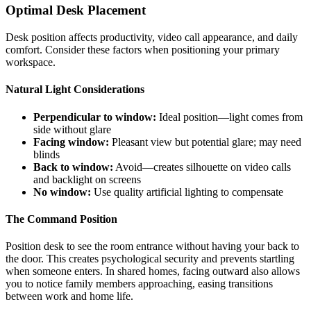
Optimal Desk Placement
Desk position affects productivity, video call appearance, and daily
comfort. Consider these factors when positioning your primary
workspace.
Natural Light Considerations
Perpendicular to window:
Ideal position—light comes from
side without glare
Facing window:
Pleasant view but potential glare; may need
blinds
Back to window:
Avoid—creates silhouette on video calls
and backlight on screens
No window:
Use quality artificial lighting to compensate
The Command Position
Position desk to see the room entrance without having your back to
the door. This creates psychological security and prevents startling
when someone enters. In shared homes, facing outward also allows
you to notice family members approaching, easing transitions
between work and home life.