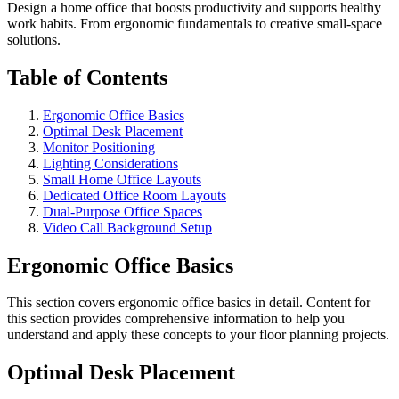
Design a home office that boosts productivity and supports healthy
work habits. From ergonomic fundamentals to creative small-space
solutions.
Table of Contents
Ergonomic Office Basics
Optimal Desk Placement
Monitor Positioning
Lighting Considerations
Small Home Office Layouts
Dedicated Office Room Layouts
Dual-Purpose Office Spaces
Video Call Background Setup
Ergonomic Office Basics
This section covers
ergonomic office basics
in detail. Content for
this section provides comprehensive information to help you
understand and apply these concepts to your floor planning projects.
Optimal Desk Placement