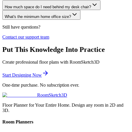
How much space do I need behind my desk chair?
What's the minimum home office size?
Still have questions?
Contact our support team
Put This Knowledge Into Practice
Create professional floor plans with RoomSketch3D
Start Designing Now
One-time purchase. No subscription ever.
RoomSketch3D
Floor Planner for Your Entire Home. Design any room in 2D and
3D.
Room Planners