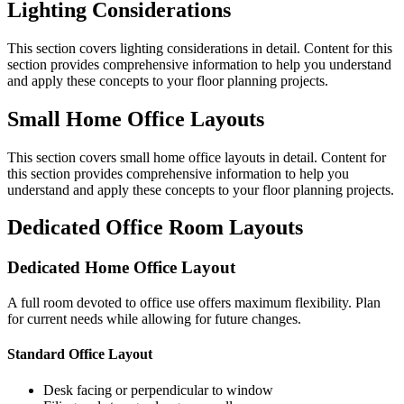
Lighting Considerations
This section covers
lighting considerations
in detail. Content for this
section provides comprehensive information to help you understand
and apply these concepts to your floor planning projects.
Small Home Office Layouts
This section covers
small home office layouts
in detail. Content for
this section provides comprehensive information to help you
understand and apply these concepts to your floor planning projects.
Dedicated Office Room Layouts
Dedicated Home Office Layout
A full room devoted to office use offers maximum flexibility. Plan
for current needs while allowing for future changes.
Standard Office Layout
Desk facing or perpendicular to window