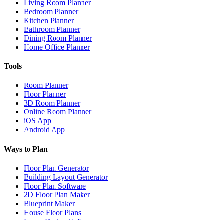
Living Room Planner
Bedroom Planner
Kitchen Planner
Bathroom Planner
Dining Room Planner
Home Office Planner
Tools
Room Planner
Floor Planner
3D Room Planner
Online Room Planner
iOS App
Android App
Ways to Plan
Floor Plan Generator
Building Layout Generator
Floor Plan Software
2D Floor Plan Maker
Blueprint Maker
House Floor Plans