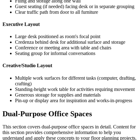
Filing and storage along one wall
Guest seating (if needed) facing desk or in separate grouping
Clear traffic path from door to all furniture
Executive Layout
Large desk positioned as room's focal point
Credenza behind desk for additional surface and storage
Conference or meeting area with table and chairs
Seating group for informal conversations
Creative/Studio Layout
Multiple work surfaces for different tasks (computer, drafting,
crafting)
Standing-height work table for activities requiring movement
Generous storage for supplies and materials
Pin-up or display area for inspiration and works-in-progress
Dual-Purpose Office Spaces
This section covers
dual-purpose office spaces
in detail. Content for
this section provides comprehensive information to help you
understand and apply these concepts to your floor planning projects.