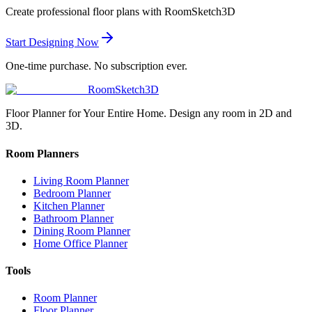
Create professional floor plans with RoomSketch3D
Start Designing Now
One-time purchase. No subscription ever.
RoomSketch3D
Floor Planner for Your Entire Home. Design any room in 2D and
3D.
Room Planners
Living Room Planner
Bedroom Planner
Kitchen Planner
Bathroom Planner
Dining Room Planner
Home Office Planner
Tools
Room Planner
Floor Planner