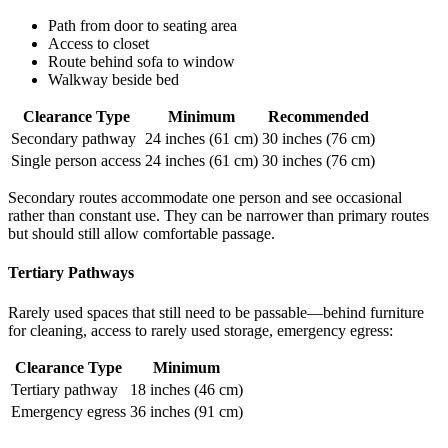
Path from door to seating area
Access to closet
Route behind sofa to window
Walkway beside bed
Clearance Type
Minimum
Recommended
Secondary pathway
24 inches (61 cm)
30 inches (76 cm)
Single person access
24 inches (61 cm)
30 inches (76 cm)
Secondary routes accommodate one person and see occasional
rather than constant use. They can be narrower than primary routes
but should still allow comfortable passage.
Tertiary Pathways
Rarely used spaces that still need to be passable—behind furniture
for cleaning, access to rarely used storage, emergency egress:
Clearance Type
Minimum
Tertiary pathway
18 inches (46 cm)
Emergency egress
36 inches (91 cm)