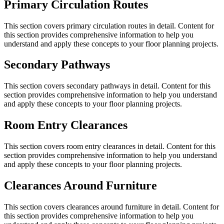
Primary Circulation Routes
This section covers
primary circulation routes
in detail. Content for
this section provides comprehensive information to help you
understand and apply these concepts to your floor planning projects.
Secondary Pathways
This section covers
secondary pathways
in detail. Content for this
section provides comprehensive information to help you understand
and apply these concepts to your floor planning projects.
Room Entry Clearances
This section covers
room entry clearances
in detail. Content for this
section provides comprehensive information to help you understand
and apply these concepts to your floor planning projects.
Clearances Around Furniture
This section covers
clearances around furniture
in detail. Content for
this section provides comprehensive information to help you