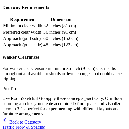
Doorway Requirements
Requirement
Dimension
Minimum clear width
32 inches (81 cm)
Preferred clear width
36 inches (91 cm)
Approach (pull side)
60 inches (152 cm)
Approach (push side)
48 inches (122 cm)
Walker Clearances
For walker users, ensure minimum 36-inch (91 cm) clear paths
throughout and avoid thresholds or level changes that could cause
tripping.
Pro Tip
Use RoomSketch3D to apply these concepts practically. Our floor
planning app lets you create accurate 2D floor plans and visualize
them in 3D - perfect for experimenting with different layouts and
furniture arrangements.
Back to Category
Traffic Flow & Spacing