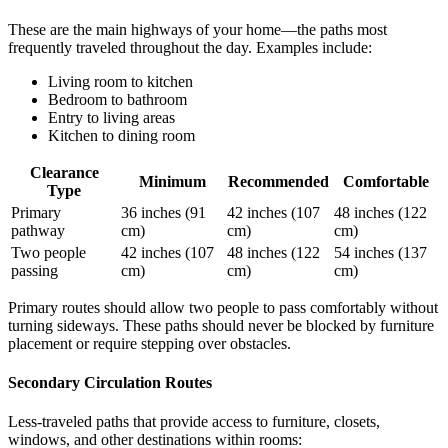
These are the main highways of your home—the paths most
frequently traveled throughout the day. Examples include:
Living room to kitchen
Bedroom to bathroom
Entry to living areas
Kitchen to dining room
Clearance
Minimum
Recommended
Comfortable
Type
Primary
36 inches (91
42 inches (107
48 inches (122
pathway
cm)
cm)
cm)
Two people
42 inches (107
48 inches (122
54 inches (137
passing
cm)
cm)
cm)
Primary routes should allow two people to pass comfortably without
turning sideways. These paths should never be blocked by furniture
placement or require stepping over obstacles.
Secondary Circulation Routes
Less-traveled paths that provide access to furniture, closets,
windows, and other destinations within rooms: