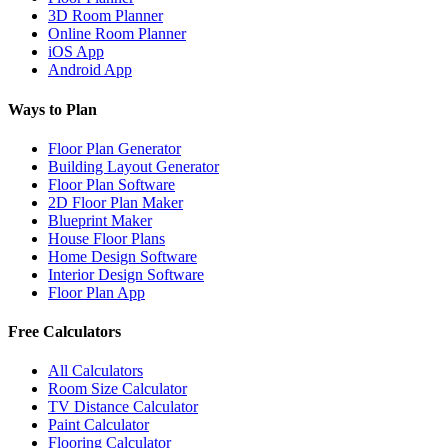
3D Room Planner
Online Room Planner
iOS App
Android App
Ways to Plan
Floor Plan Generator
Building Layout Generator
Floor Plan Software
2D Floor Plan Maker
Blueprint Maker
House Floor Plans
Home Design Software
Interior Design Software
Floor Plan App
Free Calculators
All Calculators
Room Size Calculator
TV Distance Calculator
Paint Calculator
Flooring Calculator