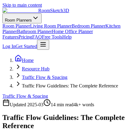
Skip to main content
RoomSketch3D
Room Planners
Room Planner
Living Room Planner
Bedroom Planner
Kitchen
Planner
Bathroom Planner
Home Office Planner
Features
Pricing
FAQ
Free Tools
Help
Log In
Get Started
Home
Resource Hub
Traffic Flow & Spacing
Traffic Flow Guidelines: The Complete Reference
Traffic Flow & Spacing
Updated
2025-03
14 min read
4
k+ words
Traffic Flow Guidelines: The Complete
Reference