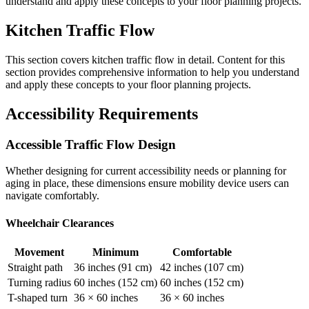
understand and apply these concepts to your floor planning projects.
Kitchen Traffic Flow
This section covers
kitchen traffic flow
in detail. Content for this
section provides comprehensive information to help you understand
and apply these concepts to your floor planning projects.
Accessibility Requirements
Accessible Traffic Flow Design
Whether designing for current accessibility needs or planning for
aging in place, these dimensions ensure mobility device users can
navigate comfortably.
Wheelchair Clearances
Movement
Minimum
Comfortable
Straight path
36 inches (91 cm)
42 inches (107 cm)
Turning radius
60 inches (152 cm)
60 inches (152 cm)
T-shaped turn
36 × 60 inches
36 × 60 inches