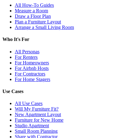
All How-To Guides
Measure a Room
Draw a Floor Plan
Plan a Furniture Layout
Arrange a Small Living Room
Who It's For
All Personas
For Renters
For Homeowners
For Airbnb Hosts
For Contractors
For Home Stagers
Use Cases
All Use Cases
Will My Furniture Fit?
New Apartment Layout
Furniture for New Home
Studio Apartment
Small Room Planning
Share with Contractor