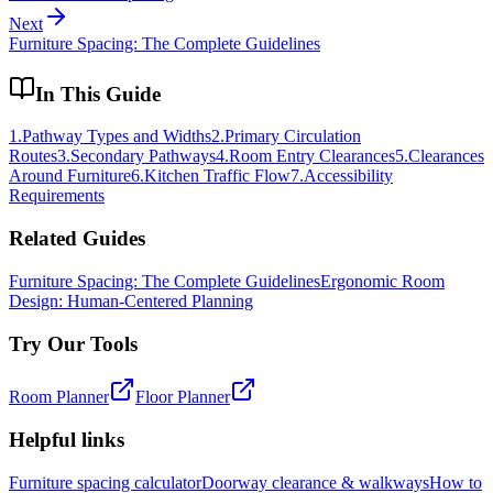
Next
Furniture Spacing: The Complete Guidelines
In This Guide
1
.
Pathway Types and Widths
2
.
Primary Circulation
Routes
3
.
Secondary Pathways
4
.
Room Entry Clearances
5
.
Clearances
Around Furniture
6
.
Kitchen Traffic Flow
7
.
Accessibility
Requirements
Related Guides
Furniture Spacing: The Complete Guidelines
Ergonomic Room
Design: Human-Centered Planning
Try Our Tools
Room Planner
Floor Planner
Helpful links
Furniture spacing calculator
Doorway clearance & walkways
How to