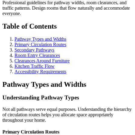
Professional guidelines for pathway widths, room clearances, and
traffic patterns. Design rooms that flow naturally and accommodate
everyone.
Table of Contents
Pathway Types and Widths
Primary Circulation Routes
Secondary Pathways
Room Entry Clearances
Clearances Around Furniture
Kitchen Traffic Flow
Accessibility Requirements
Pathway Types and Widths
Understanding Pathway Types
Not all pathways serve equal purposes. Understanding the hierarchy
of circulation routes helps you allocate space appropriately
throughout your home.
Primary Circulation Routes