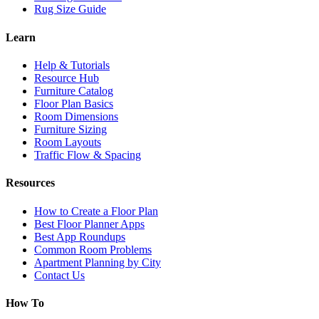
Rug Size Guide
Learn
Help & Tutorials
Resource Hub
Furniture Catalog
Floor Plan Basics
Room Dimensions
Furniture Sizing
Room Layouts
Traffic Flow & Spacing
Resources
How to Create a Floor Plan
Best Floor Planner Apps
Best App Roundups
Common Room Problems
Apartment Planning by City
Contact Us
How To