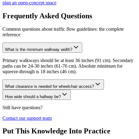
plan an open-concept space
Frequently Asked Questions
Common questions about traffic flow guidelines: the complete
reference
What is the minimum walkway width?
Primary walkways should be at least 36 inches (91 cm). Secondary
paths can be 24-30 inches (61-76 cm). Absolute minimum for
squeeze-through is 18 inches (46 cm).
What clearance is needed for wheelchair access?
How wide should a hallway be?
Still have questions?
Contact our support team
Put This Knowledge Into Practice