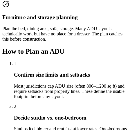
Furniture and storage planning
Plan the bed, dining area, sofa, storage. Many ADU layouts
technically work but have no place for a dresser. The plan catches
this before construction.
How to Plan an ADU
1
Confirm size limits and setbacks
Most jurisdictions cap ADU size (often 800–1,200 sq ft) and
require setbacks from property lines. These define the usable
footprint before any layout.
2
Decide studio vs. one-bedroom
Studios feel bigger and rent fast at lower rates. One-bedrooms