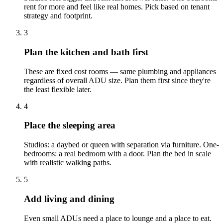
rent for more and feel like real homes. Pick based on tenant
strategy and footprint.
3
Plan the kitchen and bath first
These are fixed cost rooms — same plumbing and appliances
regardless of overall ADU size. Plan them first since they're
the least flexible later.
4
Place the sleeping area
Studios: a daybed or queen with separation via furniture. One-
bedrooms: a real bedroom with a door. Plan the bed in scale
with realistic walking paths.
5
Add living and dining
Even small ADUs need a place to lounge and a place to eat.