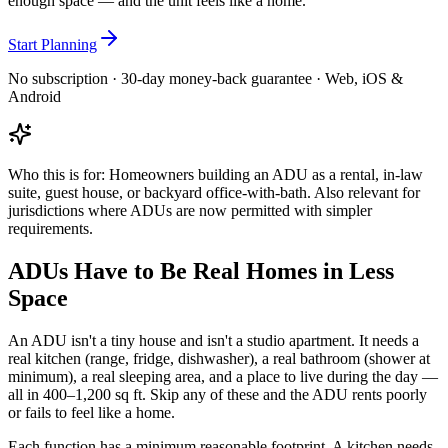
enough space — and the unit feels like a home.
Start Planning
No subscription · 30-day money-back guarantee · Web, iOS &
Android
Who this is for:
Homeowners building an ADU as a rental, in-law
suite, guest house, or backyard office-with-bath. Also relevant for
jurisdictions where ADUs are now permitted with simpler
requirements.
ADUs Have to Be Real Homes in Less
Space
An ADU isn't a tiny house and isn't a studio apartment. It needs a
real kitchen (range, fridge, dishwasher), a real bathroom (shower at
minimum), a real sleeping area, and a place to live during the day —
all in 400–1,200 sq ft. Skip any of these and the ADU rents poorly
or fails to feel like a home.
Each function has a minimum reasonable footprint. A kitchen needs