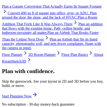
Plan a Garage Conversion That Actually Earns Its Square Footage
Convert 400 sq ft of garage into office, gym, or ADU. Plan
around the door, the slope, and the lack of HVAC.
Plan a Room
Addition That Feels Like It Was Always There
Plan an addition
that flows with the existing home. Path, ceiling height, and
bathroom proximity all matter.
Plan an Airbnb That Books Faster
Than the Listing Next Door
Plan an Airbnb that fits its listed
capacity, photographs well, and gets fewer complaints. Stage with
the camera in mind.
Floor Planner
3D Room Planner
Floor Plan Basics
About
RoomSketch3D
Plan with confidence.
Skip the guesswork. See your layout in 2D and 3D before you buy,
build, or move.
Start Planning Now
No subscription · 30-day money-back guarantee