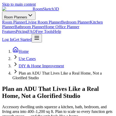
Skip to main content
RoomSketch3D
Room Planners
Room Planner
Living Room Planner
Bedroom Planner
Kitchen
Planner
Bathroom Planner
Home Office Planner
Features
Pricing
FAQ
Free Tools
Help
Log In
Get Started
Home
Use Cases
DIY & Home Improvement
Plan an ADU That Lives Like a Real Home, Not a
Glorified Studio
Plan an ADU That Lives Like a Real
Home, Not a Glorified Studio
Accessory dwelling units squeeze a kitchen, bath, bedroom, and
living area into 400–1,200 sq ft. Plan to scale so every function gets