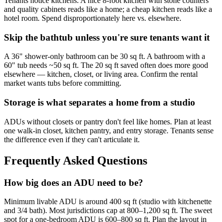
Tenants notice kitchens. A nice 8-foot kitchen with stone counters
and quality cabinets reads like a home; a cheap kitchen reads like a
hotel room. Spend disproportionately here vs. elsewhere.
Skip the bathtub unless you're sure tenants want it
A 36" shower-only bathroom can be 30 sq ft. A bathroom with a
60" tub needs ~50 sq ft. The 20 sq ft saved often does more good
elsewhere — kitchen, closet, or living area. Confirm the rental
market wants tubs before committing.
Storage is what separates a home from a studio
ADUs without closets or pantry don't feel like homes. Plan at least
one walk-in closet, kitchen pantry, and entry storage. Tenants sense
the difference even if they can't articulate it.
Frequently Asked Questions
How big does an ADU need to be?
Minimum livable ADU is around 400 sq ft (studio with kitchenette
and 3/4 bath). Most jurisdictions cap at 800–1,200 sq ft. The sweet
spot for a one-bedroom ADU is 600–800 sq ft. Plan the layout in