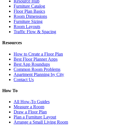
Resource Hub
Furniture Catalog
Floor Plan Basics
Room Dimensions
Furniture Sizing
Room Layouts
Traffic Flow & Spacing
Resources
How to Create a Floor Plan
Best Floor Planner Apps
Best App Roundups
Common Room Problems
Apartment Planning by City
Contact Us
How To
All How-To Guides
Measure a Room
Draw a Floor Plan
Plan a Furniture Layout
Arrange a Small Living Room