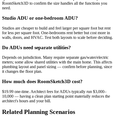
RoomSketch3D to confirm the size handles all the functions you
need.
Studio ADU or one-bedroom ADU?
Studios are cheaper to build and feel larger per square foot but rent
for less per square foot. One-bedrooms rent better but cost more in
walls, doors, and HVAC. Test both layouts to scale before deciding.
Do ADUs need separate utilities?
Depends on jurisdiction. Many require separate gas/water/electric
meters; some allow shared utilities with the main home. This affects
plumbing layout and panel sizing — confirm before planning, since
it changes the floor plan.
How much does RoomSketch3D cost?
$19.99 one-time. Architect fees for ADUs typically run $3,000–
10,000 — having a clean plan starting point materially reduces the
architect's hours and your bill.
Related Planning Scenarios