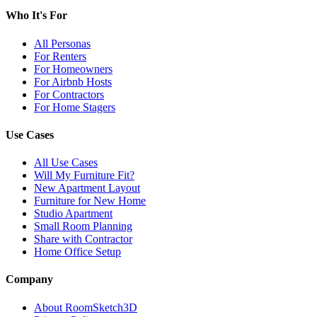
Who It's For
All Personas
For Renters
For Homeowners
For Airbnb Hosts
For Contractors
For Home Stagers
Use Cases
All Use Cases
Will My Furniture Fit?
New Apartment Layout
Furniture for New Home
Studio Apartment
Small Room Planning
Share with Contractor
Home Office Setup
Company
About RoomSketch3D