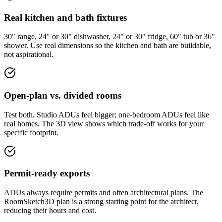
Real kitchen and bath fixtures
30" range, 24" or 30" dishwasher, 24" or 30" fridge, 60" tub or 36"
shower. Use real dimensions so the kitchen and bath are buildable,
not aspirational.
Open-plan vs. divided rooms
Test both. Studio ADUs feel bigger; one-bedroom ADUs feel like
real homes. The 3D view shows which trade-off works for your
specific footprint.
Permit-ready exports
ADUs always require permits and often architectural plans. The
RoomSketch3D plan is a strong starting point for the architect,
reducing their hours and cost.