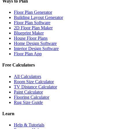
Ways to Plan
Floor Plan Generator
Building Layout Generator
Floor Plan Software
2D Floor Plan Maker
Blueprint Maker
House Floor Plans
Home Design Software
Interior Design Software
Floor Plan App
Free Calculators
All Calculators
Room Size Calculator
TV Distance Calculator
Paint Calculator
Flooring Calculator
Rug Size Guide
Learn
Help & Tutorials