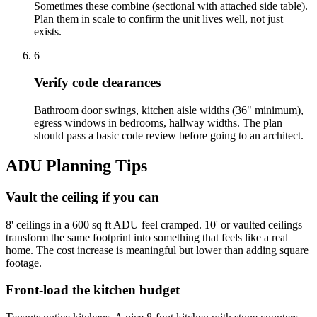
Sometimes these combine (sectional with attached side table).
Plan them in scale to confirm the unit lives well, not just
exists.
6
Verify code clearances
Bathroom door swings, kitchen aisle widths (36" minimum),
egress windows in bedrooms, hallway widths. The plan
should pass a basic code review before going to an architect.
ADU Planning Tips
Vault the ceiling if you can
8' ceilings in a 600 sq ft ADU feel cramped. 10' or vaulted ceilings
transform the same footprint into something that feels like a real
home. The cost increase is meaningful but lower than adding square
footage.
Front-load the kitchen budget