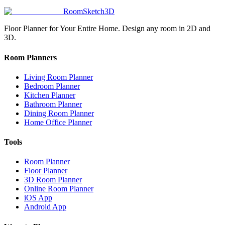
RoomSketch3D
Floor Planner for Your Entire Home. Design any room in 2D and
3D.
Room Planners
Living Room Planner
Bedroom Planner
Kitchen Planner
Bathroom Planner
Dining Room Planner
Home Office Planner
Tools
Room Planner
Floor Planner
3D Room Planner
Online Room Planner
iOS App
Android App