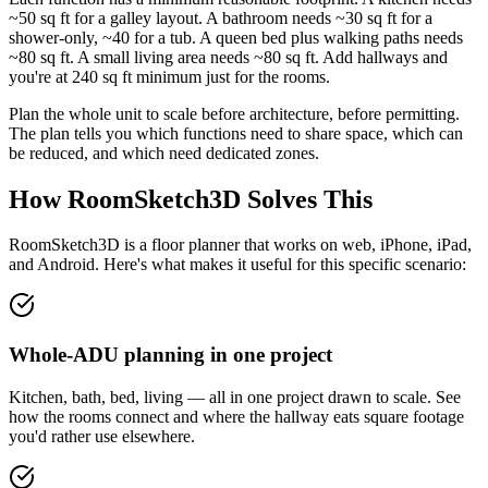
~50 sq ft for a galley layout. A bathroom needs ~30 sq ft for a
shower-only, ~40 for a tub. A queen bed plus walking paths needs
~80 sq ft. A small living area needs ~80 sq ft. Add hallways and
you're at 240 sq ft minimum just for the rooms.
Plan the whole unit to scale before architecture, before permitting.
The plan tells you which functions need to share space, which can
be reduced, and which need dedicated zones.
How RoomSketch3D Solves This
RoomSketch3D is a floor planner that works on web, iPhone, iPad,
and Android. Here's what makes it useful for this specific scenario:
Whole-ADU planning in one project
Kitchen, bath, bed, living — all in one project drawn to scale. See
how the rooms connect and where the hallway eats square footage
you'd rather use elsewhere.