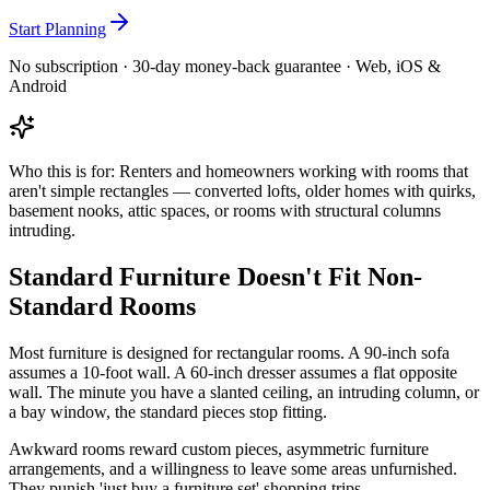
Start Planning
No subscription · 30-day money-back guarantee · Web, iOS &
Android
Who this is for:
Renters and homeowners working with rooms that
aren't simple rectangles — converted lofts, older homes with quirks,
basement nooks, attic spaces, or rooms with structural columns
intruding.
Standard Furniture Doesn't Fit Non-
Standard Rooms
Most furniture is designed for rectangular rooms. A 90-inch sofa
assumes a 10-foot wall. A 60-inch dresser assumes a flat opposite
wall. The minute you have a slanted ceiling, an intruding column, or
a bay window, the standard pieces stop fitting.
Awkward rooms reward custom pieces, asymmetric furniture
arrangements, and a willingness to leave some areas unfurnished.
They punish 'just buy a furniture set' shopping trips.