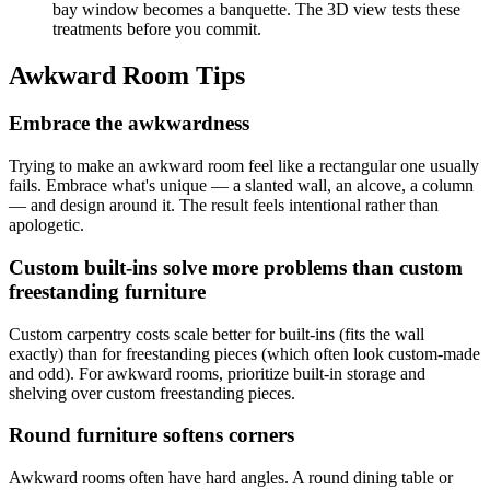
bay window becomes a banquette. The 3D view tests these
treatments before you commit.
Awkward Room Tips
Embrace the awkwardness
Trying to make an awkward room feel like a rectangular one usually
fails. Embrace what's unique — a slanted wall, an alcove, a column
— and design around it. The result feels intentional rather than
apologetic.
Custom built-ins solve more problems than custom
freestanding furniture
Custom carpentry costs scale better for built-ins (fits the wall
exactly) than for freestanding pieces (which often look custom-made
and odd). For awkward rooms, prioritize built-in storage and
shelving over custom freestanding pieces.
Round furniture softens corners
Awkward rooms often have hard angles. A round dining table or