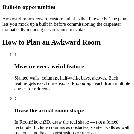
Built-in opportunities
Awkward rooms reward custom built-ins that fit exactly. The plan
lets you mock up a built-in before commissioning the carpenter,
dramatically reducing custom-build mistakes.
How to Plan an Awkward Room
1
Measure every weird feature
Slanted walls, columns, half-walls, bays, alcoves. Each
feature gets exact dimensions. Photograph each from multiple
angles for reference.
2
Draw the actual room shape
In RoomSketch3D, draw the real shape — not a forced
rectangle. Include columns as obstacles, slanted walls as wall
sections, and bays as protrusions or recesses.