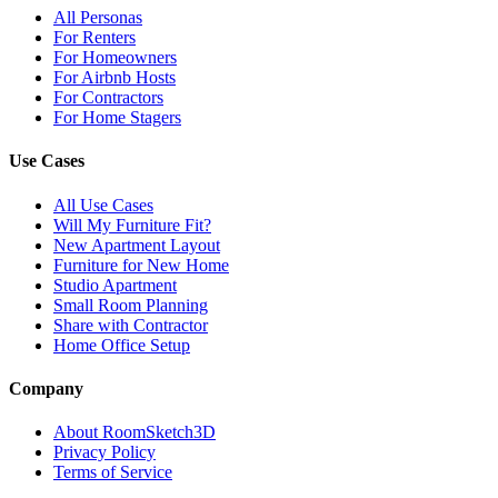
All Personas
For Renters
For Homeowners
For Airbnb Hosts
For Contractors
For Home Stagers
Use Cases
All Use Cases
Will My Furniture Fit?
New Apartment Layout
Furniture for New Home
Studio Apartment
Small Room Planning
Share with Contractor
Home Office Setup
Company
About RoomSketch3D
Privacy Policy
Terms of Service