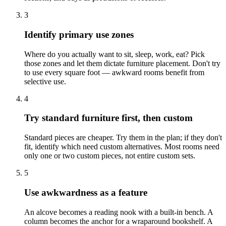
3
Identify primary use zones
Where do you actually want to sit, sleep, work, eat? Pick
those zones and let them dictate furniture placement. Don't try
to use every square foot — awkward rooms benefit from
selective use.
4
Try standard furniture first, then custom
Standard pieces are cheaper. Try them in the plan; if they don't
fit, identify which need custom alternatives. Most rooms need
only one or two custom pieces, not entire custom sets.
5
Use awkwardness as a feature
An alcove becomes a reading nook with a built-in bench. A
column becomes the anchor for a wraparound bookshelf. A