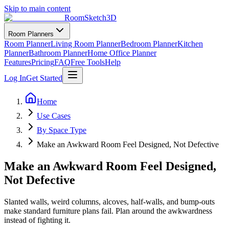
Skip to main content
RoomSketch3D
Room Planners
Room Planner
Living Room Planner
Bedroom Planner
Kitchen
Planner
Bathroom Planner
Home Office Planner
Features
Pricing
FAQ
Free Tools
Help
Log In
Get Started
Home
Use Cases
By Space Type
Make an Awkward Room Feel Designed, Not Defective
Make an Awkward Room Feel Designed,
Not Defective
Slanted walls, weird columns, alcoves, half-walls, and bump-outs
make standard furniture plans fail. Plan around the awkwardness
instead of fighting it.