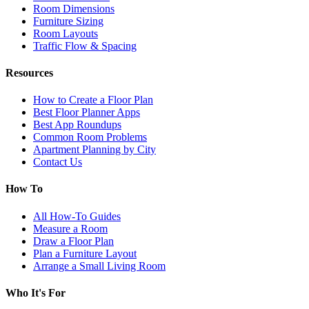
Room Dimensions
Furniture Sizing
Room Layouts
Traffic Flow & Spacing
Resources
How to Create a Floor Plan
Best Floor Planner Apps
Best App Roundups
Common Room Problems
Apartment Planning by City
Contact Us
How To
All How-To Guides
Measure a Room
Draw a Floor Plan
Plan a Furniture Layout
Arrange a Small Living Room
Who It's For