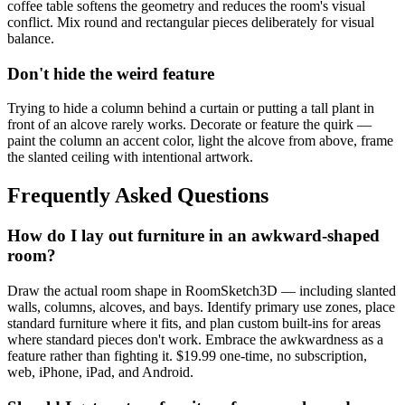
coffee table softens the geometry and reduces the room's visual
conflict. Mix round and rectangular pieces deliberately for visual
balance.
Don't hide the weird feature
Trying to hide a column behind a curtain or putting a tall plant in
front of an alcove rarely works. Decorate or feature the quirk —
paint the column an accent color, light the alcove from above, frame
the slanted ceiling with intentional artwork.
Frequently Asked Questions
How do I lay out furniture in an awkward-shaped
room?
Draw the actual room shape in RoomSketch3D — including slanted
walls, columns, alcoves, and bays. Identify primary use zones, place
standard furniture where it fits, and plan custom built-ins for areas
where standard pieces don't work. Embrace the awkwardness as a
feature rather than fighting it. $19.99 one-time, no subscription,
web, iPhone, iPad, and Android.