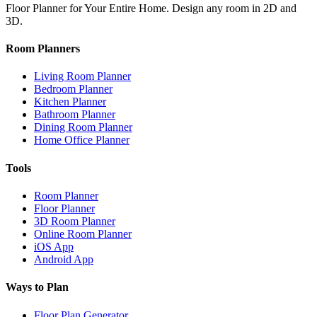
Floor Planner for Your Entire Home. Design any room in 2D and
3D.
Room Planners
Living Room Planner
Bedroom Planner
Kitchen Planner
Bathroom Planner
Dining Room Planner
Home Office Planner
Tools
Room Planner
Floor Planner
3D Room Planner
Online Room Planner
iOS App
Android App
Ways to Plan
Floor Plan Generator