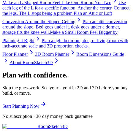
Make an L-Shaped Room Feel Like One Room, Not Two
Use
each leg of the L for a specific function. Anchor the corner. Connect
the legs. The L stops being a problem.
Plan an Attic or Loft
Conversion Around the Sloped Ceiling
Plan an attic conversion
around the slope. Bed goes under it, desk goes under a dormer,
storage fits the knee wall.
Make a Small Room Feel Bigger by
Planning It Right
Plan a tight bedroom, den, or living room with
inch-accurate scale and 3D proportion checks.
Floor Planner
3D Room Planner
Room Dimensions Guide
About RoomSketch3D
Plan with confidence.
Skip the guesswork. See your layout in 2D and 3D before you buy,
build, or move.
Start Planning Now
No subscription · 30-day money-back guarantee
RoomSketch3D