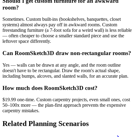
Should I get custom furniture for an awkward
room?
Sometimes. Custom built-ins (bookshelves, banquettes, closet
systems) almost always pay off in awkward rooms. Custom
freestanding furniture (a 7-foot sofa for a weird wall) is less reliable
— often cheaper to choose a smaller standard piece and use the
leftover space differently.
Can RoomSketch3D draw non-rectangular rooms?
Yes — walls can be drawn at any angle, and the room outline
doesn't have to be rectangular. Draw the room's actual shape,
including bumps, alcoves, and slanted walls, for an accurate plan.
How much does RoomSketch3D cost?
$19.99 one-time. Custom carpentry projects, even small ones, cost
50–100x more — the plan-first approach prevents the expensive
carpentry mistakes.
Related Planning Scenarios