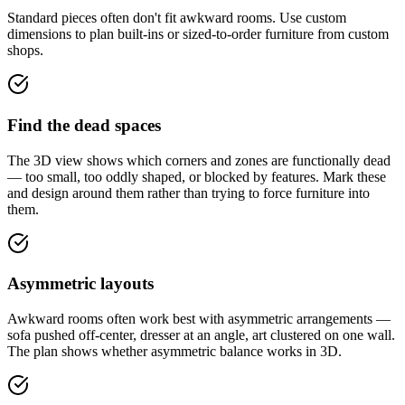
Standard pieces often don't fit awkward rooms. Use custom
dimensions to plan built-ins or sized-to-order furniture from custom
shops.
Find the dead spaces
The 3D view shows which corners and zones are functionally dead
— too small, too oddly shaped, or blocked by features. Mark these
and design around them rather than trying to force furniture into
them.
Asymmetric layouts
Awkward rooms often work best with asymmetric arrangements —
sofa pushed off-center, dresser at an angle, art clustered on one wall.
The plan shows whether asymmetric balance works in 3D.