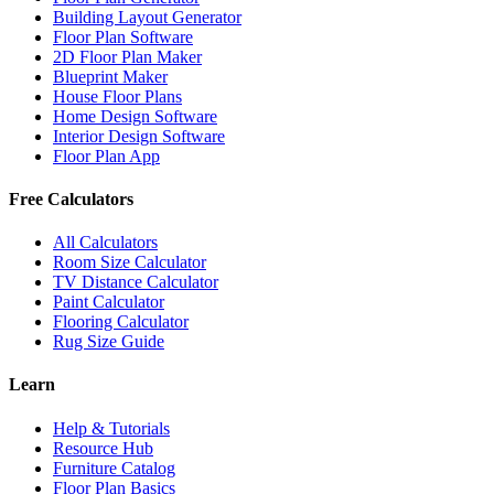
Building Layout Generator
Floor Plan Software
2D Floor Plan Maker
Blueprint Maker
House Floor Plans
Home Design Software
Interior Design Software
Floor Plan App
Free Calculators
All Calculators
Room Size Calculator
TV Distance Calculator
Paint Calculator
Flooring Calculator
Rug Size Guide
Learn
Help & Tutorials
Resource Hub
Furniture Catalog
Floor Plan Basics