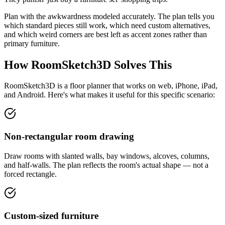
Plan with the awkwardness modeled accurately. The plan tells you
which standard pieces still work, which need custom alternatives,
and which weird corners are best left as accent zones rather than
primary furniture.
How RoomSketch3D Solves This
RoomSketch3D is a floor planner that works on web, iPhone, iPad,
and Android. Here's what makes it useful for this specific scenario:
Non-rectangular room drawing
Draw rooms with slanted walls, bay windows, alcoves, columns,
and half-walls. The plan reflects the room's actual shape — not a
forced rectangle.
Custom-sized furniture