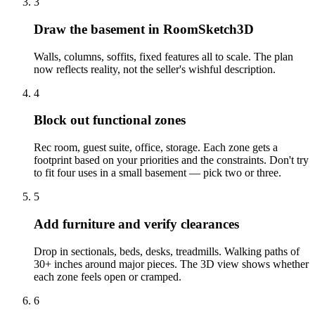
3
Draw the basement in RoomSketch3D
Walls, columns, soffits, fixed features all to scale. The plan
now reflects reality, not the seller's wishful description.
4
Block out functional zones
Rec room, guest suite, office, storage. Each zone gets a
footprint based on your priorities and the constraints. Don't try
to fit four uses in a small basement — pick two or three.
5
Add furniture and verify clearances
Drop in sectionals, beds, desks, treadmills. Walking paths of
30+ inches around major pieces. The 3D view shows whether
each zone feels open or cramped.
6