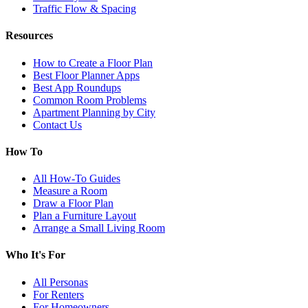
Traffic Flow & Spacing
Resources
How to Create a Floor Plan
Best Floor Planner Apps
Best App Roundups
Common Room Problems
Apartment Planning by City
Contact Us
How To
All How-To Guides
Measure a Room
Draw a Floor Plan
Plan a Furniture Layout
Arrange a Small Living Room
Who It's For
All Personas
For Renters
For Homeowners