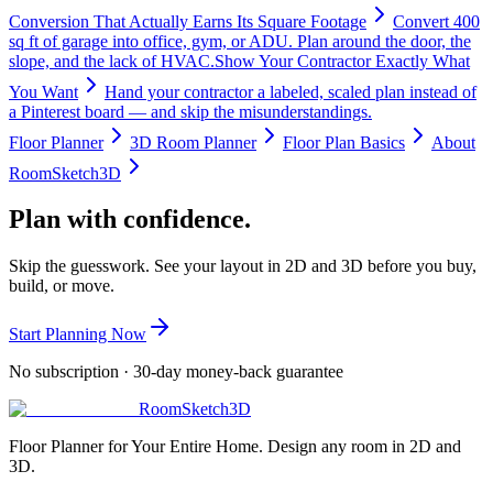
Conversion That Actually Earns Its Square Footage
Convert 400
sq ft of garage into office, gym, or ADU. Plan around the door, the
slope, and the lack of HVAC.
Show Your Contractor Exactly What
You Want
Hand your contractor a labeled, scaled plan instead of
a Pinterest board — and skip the misunderstandings.
Floor Planner
3D Room Planner
Floor Plan Basics
About
RoomSketch3D
Plan with confidence.
Skip the guesswork. See your layout in 2D and 3D before you buy,
build, or move.
Start Planning Now
No subscription · 30-day money-back guarantee
RoomSketch3D
Floor Planner for Your Entire Home. Design any room in 2D and
3D.