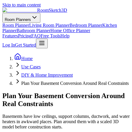
Skip to main content
RoomSketch3D
Room Planners
Room Planner
Living Room Planner
Bedroom Planner
Kitchen
Planner
Bathroom Planner
Home Office Planner
Features
Pricing
FAQ
Free Tools
Help
Log In
Get Started
Home
Use Cases
DIY & Home Improvement
Plan Your Basement Conversion Around Real Constraints
Plan Your Basement Conversion Around
Real Constraints
Basements have low ceilings, support columns, ductwork, and water
heaters in awkward places. Plan around them with a scaled 3D
model before construction starts.