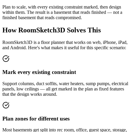
Plan to scale, with every existing constraint marked, then design
within them. The result is a basement that reads finished — not a
finished basement that reads compromised.
How RoomSketch3D Solves This
RoomSketch3D is a floor planner that works on web, iPhone, iPad,
and Android. Here's what makes it useful for this specific scenario:
Mark every existing constraint
Support columns, duct soffits, water heaters, sump pumps, electrical
panels, low ceilings — all get marked in the plan as fixed features
that the design works around.
Plan zones for different uses
Most basements get split into rec room, office, guest space, storage,