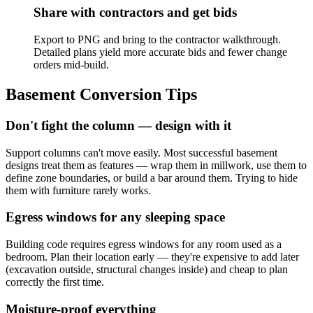
Share with contractors and get bids
Export to PNG and bring to the contractor walkthrough.
Detailed plans yield more accurate bids and fewer change
orders mid-build.
Basement Conversion Tips
Don't fight the column — design with it
Support columns can't move easily. Most successful basement
designs treat them as features — wrap them in millwork, use them to
define zone boundaries, or build a bar around them. Trying to hide
them with furniture rarely works.
Egress windows for any sleeping space
Building code requires egress windows for any room used as a
bedroom. Plan their location early — they're expensive to add later
(excavation outside, structural changes inside) and cheap to plan
correctly the first time.
Moisture-proof everything