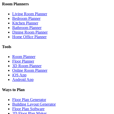
Room Planners
Living Room Planner
Bedroom Planner
Kitchen Planner
Bathroom Planner
Dining Room Planner
Home Office Planner
Tools
Room Planner
Floor Planner
3D Room Planner
Online Room Planner
iOS App
Android App
Ways to Plan
Floor Plan Generator
Building Layout Generator
Floor Plan Software
2D Floor Plan Maker