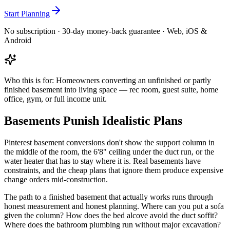
Start Planning
No subscription · 30-day money-back guarantee · Web, iOS &
Android
Who this is for:
Homeowners converting an unfinished or partly
finished basement into living space — rec room, guest suite, home
office, gym, or full income unit.
Basements Punish Idealistic Plans
Pinterest basement conversions don't show the support column in
the middle of the room, the 6'8" ceiling under the duct run, or the
water heater that has to stay where it is. Real basements have
constraints, and the cheap plans that ignore them produce expensive
change orders mid-construction.
The path to a finished basement that actually works runs through
honest measurement and honest planning. Where can you put a sofa
given the column? How does the bed alcove avoid the duct soffit?
Where does the bathroom plumbing run without major excavation?