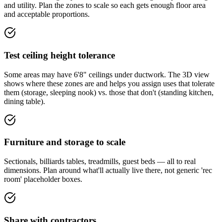
and utility. Plan the zones to scale so each gets enough floor area
and acceptable proportions.
Test ceiling height tolerance
Some areas may have 6'8" ceilings under ductwork. The 3D view
shows where these zones are and helps you assign uses that tolerate
them (storage, sleeping nook) vs. those that don't (standing kitchen,
dining table).
Furniture and storage to scale
Sectionals, billiards tables, treadmills, guest beds — all to real
dimensions. Plan around what'll actually live there, not generic 'rec
room' placeholder boxes.
Share with contractors