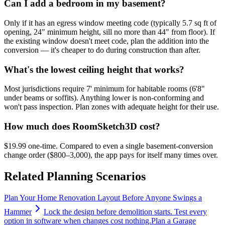
Can I add a bedroom in my basement?
Only if it has an egress window meeting code (typically 5.7 sq ft of
opening, 24" minimum height, sill no more than 44" from floor). If
the existing window doesn't meet code, plan the addition into the
conversion — it's cheaper to do during construction than after.
What's the lowest ceiling height that works?
Most jurisdictions require 7' minimum for habitable rooms (6'8"
under beams or soffits). Anything lower is non-conforming and
won't pass inspection. Plan zones with adequate height for their use.
How much does RoomSketch3D cost?
$19.99 one-time. Compared to even a single basement-conversion
change order ($800–3,000), the app pays for itself many times over.
Related Planning Scenarios
Plan Your Home Renovation Layout Before Anyone Swings a
Hammer
Lock the design before demolition starts. Test every
option in software when changes cost nothing.
Plan a Garage