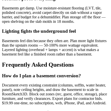
Basements get damp. Use moisture-resistant flooring (LVT, tile,
polished concrete), avoid carpet directly on slab without a vapor
barrier, and budget for a dehumidifier. Plan storage off the floor —
open shelving on the slab molds in 18 months.
Lighting fights the underground feel
Basements feel dim because they often are. Plan more light fixtures
than the upstairs rooms — 50-100% more wattage equivalent.
Layered lighting (overhead + lamps + accent) is what makes a
basement feel like a finished room rather than a basement.
Frequently Asked Questions
How do I plan a basement conversion?
Document every existing constraint (columns, soffits, water heater,
panel), note ceiling heights, and draw the basement to scale in
RoomSketch3D. Block out zones (rec, guest, office, storage), place
furniture, and verify clearances. Export plans for contractor bids.
$19.99 one-time, no subscription, web, iPhone, iPad, and Android.