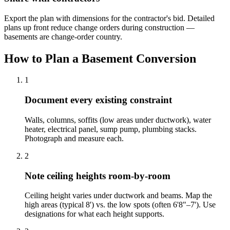
Export the plan with dimensions for the contractor's bid. Detailed
plans up front reduce change orders during construction —
basements are change-order country.
How to Plan a Basement Conversion
1
Document every existing constraint
Walls, columns, soffits (low areas under ductwork), water
heater, electrical panel, sump pump, plumbing stacks.
Photograph and measure each.
2
Note ceiling heights room-by-room
Ceiling height varies under ductwork and beams. Map the
high areas (typical 8') vs. the low spots (often 6'8"–7'). Use
designations for what each height supports.