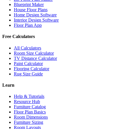
Blueprint Maker
House Floor Plans
Home Design Software
Interior Design Software
Floor Plan App
Free Calculators
All Calculators
Room Size Calculator
TV Distance Calculator
Paint Calculator
Flooring Calculator
Rug Size Guide
Learn
Help & Tutorials
Resource Hub
Furniture Catalog
Floor Plan Basics
Room Dimensions
Furniture Sizing
Room Layouts