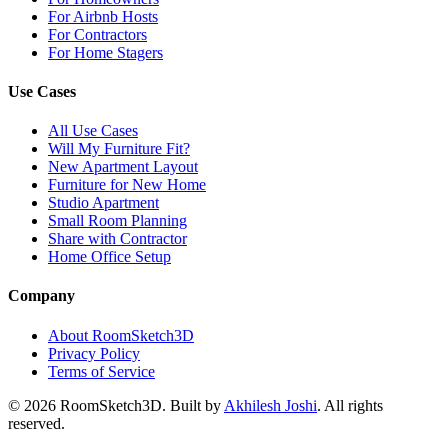
For Airbnb Hosts
For Contractors
For Home Stagers
Use Cases
All Use Cases
Will My Furniture Fit?
New Apartment Layout
Furniture for New Home
Studio Apartment
Small Room Planning
Share with Contractor
Home Office Setup
Company
About RoomSketch3D
Privacy Policy
Terms of Service
©
2026
RoomSketch3D. Built by
Akhilesh Joshi
. All rights
reserved.