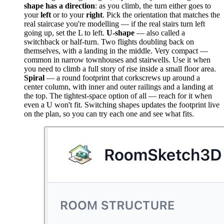
shape has a direction
: as you climb, the turn either goes to
your
left
or to your
right
. Pick the orientation that matches the
real staircase you're modelling — if the real stairs turn left
going up, set the L to left.
U-shape
— also called a
switchback or half-turn. Two flights doubling back on
themselves, with a landing in the middle. Very compact —
common in narrow townhouses and stairwells. Use it when
you need to climb a full story of rise inside a small floor area.
Spiral
— a round footprint that corkscrews up around a
center column, with inner and outer railings and a landing at
the top. The tightest-space option of all — reach for it when
even a U won't fit. Switching shapes updates the footprint live
on the plan, so you can try each one and see what fits.