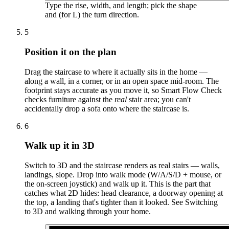
Type the rise, width, and length; pick the shape
and (for L) the turn direction.
5
Position it on the plan
Drag the staircase to where it actually sits in the home —
along a wall, in a corner, or in an open space mid-room. The
footprint stays accurate as you move it, so Smart Flow Check
checks furniture against the
real
stair area; you can't
accidentally drop a sofa onto where the staircase is.
6
Walk up it in 3D
Switch to 3D and the staircase renders as real stairs — walls,
landings, slope. Drop into walk mode (W/A/S/D + mouse, or
the on-screen joystick) and walk up it. This is the part that
catches what 2D hides: head clearance, a doorway opening at
the top, a landing that's tighter than it looked. See Switching
to 3D and walking through your home.