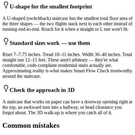
U-shape for the smallest footprint
A U-shaped (switchback) staircase has the smallest total floor area of
the three shapes — the two flights stack next to each other instead of
running end-to-end. Reach for it when a straight or L run won't fit.
Standard sizes work — use them
Riser 7–7.75 inches. Tread 10–11 inches. Width 36–40 inches. Total
straight run 12–15 feet. These aren't arbitrary — they're what
comfortable, code-compliant residential stairs actually are.
Approximating reality is what makes Smart Flow Check trustworthy
around the staircase.
Check the approach in 3D
A staircase that works on paper can have a doorway opening right at
the top, an awkward turn into a hallway, or head clearance you
forgot about. The 3D walk-up is where you catch all of it.
Common mistakes