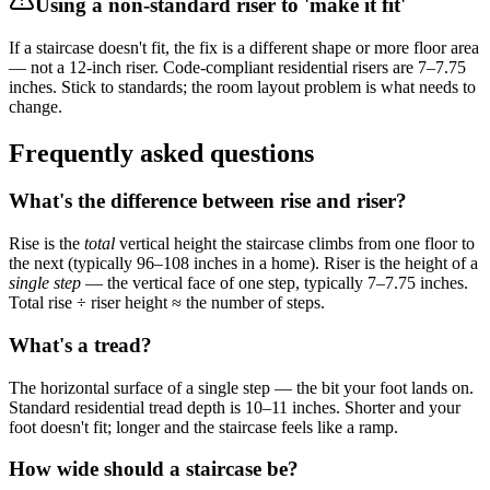
Using a non-standard riser to 'make it fit'
If a staircase doesn't fit, the fix is a different shape or more floor area
— not a 12-inch riser. Code-compliant residential risers are 7–7.75
inches. Stick to standards; the room layout problem is what needs to
change.
Frequently asked questions
What's the difference between rise and riser?
Rise is the
total
vertical height the staircase climbs from one floor to
the next (typically 96–108 inches in a home). Riser is the height of a
single step
— the vertical face of one step, typically 7–7.75 inches.
Total rise ÷ riser height ≈ the number of steps.
What's a tread?
The horizontal surface of a single step — the bit your foot lands on.
Standard residential tread depth is 10–11 inches. Shorter and your
foot doesn't fit; longer and the staircase feels like a ramp.
How wide should a staircase be?