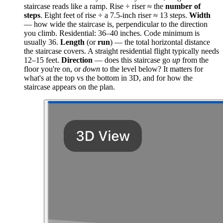
staircase reads like a ramp. Rise ÷ riser ≈ the
number of
steps
. Eight feet of rise ÷ a 7.5-inch riser ≈ 13 steps.
Width
— how wide the staircase is, perpendicular to the direction
you climb. Residential: 36–40 inches. Code minimum is
usually 36.
Length
(or
run
) — the total horizontal distance
the staircase covers. A straight residential flight typically needs
12–15 feet.
Direction
— does this staircase go
up
from the
floor you're on, or
down
to the level below? It matters for
what's at the top vs the bottom in 3D, and for how the
staircase appears on the plan.