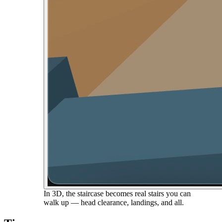
In 3D, the staircase becomes real stairs you can
walk up — head clearance, landings, and all.