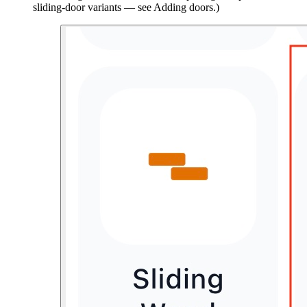
sliding-door variants — see Adding doors.)