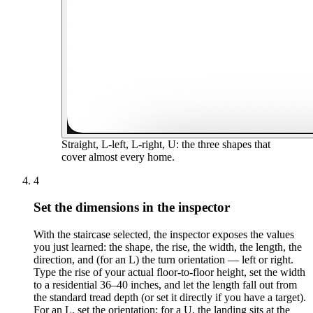
Straight, L-left, L-right, U: the three shapes that
cover almost every home.
4
Set the dimensions in the inspector
With the staircase selected, the inspector exposes the values
you just learned: the shape, the rise, the width, the length, the
direction, and (for an L) the turn orientation — left or right.
Type the rise of your actual floor-to-floor height, set the width
to a residential 36–40 inches, and let the length fall out from
the standard tread depth (or set it directly if you have a target).
For an L, set the orientation; for a U, the landing sits at the