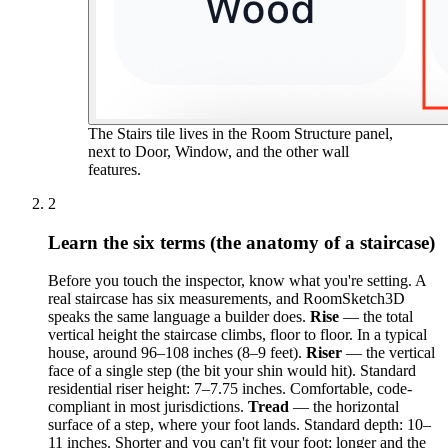
The Stairs tile lives in the Room Structure panel,
next to Door, Window, and the other wall
features.
2
Learn the six terms (the anatomy of a staircase)
Before you touch the inspector, know what you're setting. A
real staircase has six measurements, and RoomSketch3D
speaks the same language a builder does.
Rise
— the total
vertical height the staircase climbs, floor to floor. In a typical
house, around 96–108 inches (8–9 feet).
Riser
— the vertical
face of a single step (the bit your shin would hit). Standard
residential riser height: 7–7.75 inches. Comfortable, code-
compliant in most jurisdictions.
Tread
— the horizontal
surface of a step, where your foot lands. Standard depth: 10–
11 inches. Shorter and you can't fit your foot; longer and the