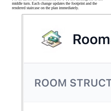
middle turn. Each change updates the footprint and the
rendered staircase on the plan immediately.