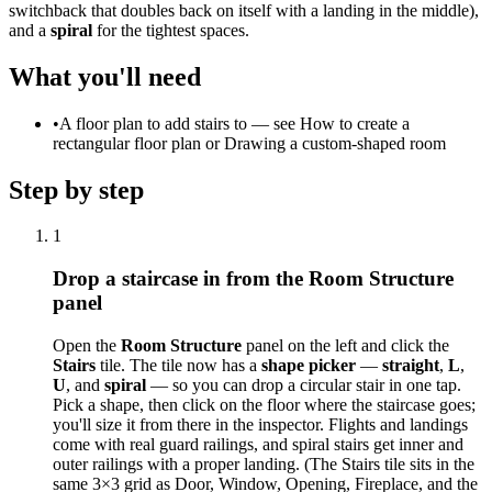
switchback that doubles back on itself with a landing in the middle),
and a
spiral
for the tightest spaces.
What you'll need
•
A floor plan to add stairs to — see How to create a
rectangular floor plan or Drawing a custom-shaped room
Step by step
1
Drop a staircase in from the Room Structure
panel
Open the
Room Structure
panel on the left and click the
Stairs
tile. The tile now has a
shape picker
—
straight
,
L
,
U
, and
spiral
— so you can drop a circular stair in one tap.
Pick a shape, then click on the floor where the staircase goes;
you'll size it from there in the inspector. Flights and landings
come with real guard railings, and spiral stairs get inner and
outer railings with a proper landing. (The Stairs tile sits in the
same 3×3 grid as Door, Window, Opening, Fireplace, and the