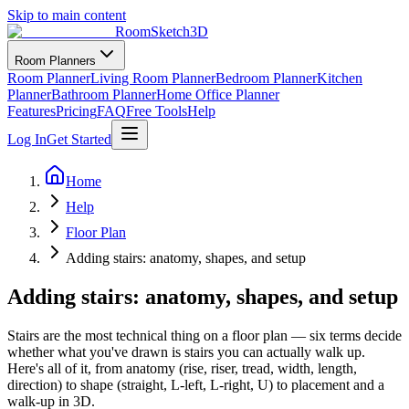
Skip to main content
RoomSketch3D
Room Planners
Room Planner
Living Room Planner
Bedroom Planner
Kitchen
Planner
Bathroom Planner
Home Office Planner
Features
Pricing
FAQ
Free Tools
Help
Log In
Get Started
Home
Help
Floor Plan
Adding stairs: anatomy, shapes, and setup
Adding stairs: anatomy, shapes, and setup
Stairs are the most technical thing on a floor plan — six terms decide
whether what you've drawn is stairs you can actually walk up.
Here's all of it, from anatomy (rise, riser, tread, width, length,
direction) to shape (straight, L-left, L-right, U) to placement and a
walk-up in 3D.