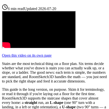
6 min read
Updated
2026-07-20
Open this video on its own page
Stairs are the most technical thing on a floor plan. Six terms decide
whether what you've drawn is stairs you can actually walk up, or a
slope, or a ladder. The good news: each term is simple, the numbers
are standard, and RoomSketch3D handles the math — you just need
to pick the right shape and feed it accurate dimensions.
This guide is the long version, on purpose. Skim it for terminology,
or read it through if you're laying out a floor for the first time.
RoomSketch3D supports the staircase shapes that cover almost
every home: a
straight
run, an
L-shape
(one 90° turn with a
landing, in a left or right orientation), a
U-shape
(two 90° turns — a