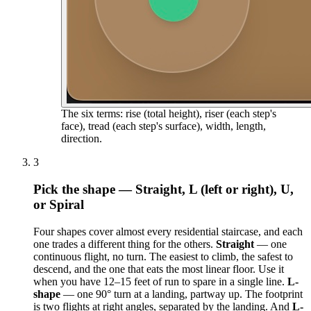
The six terms: rise (total height), riser (each step's
face), tread (each step's surface), width, length,
direction.
3
Pick the shape — Straight, L (left or right), U,
or Spiral
Four shapes cover almost every residential staircase, and each
one trades a different thing for the others.
Straight
— one
continuous flight, no turn. The easiest to climb, the safest to
descend, and the one that eats the most linear floor. Use it
when you have 12–15 feet of run to spare in a single line.
L-
shape
— one 90° turn at a landing, partway up. The footprint
is two flights at right angles, separated by the landing. And
L-