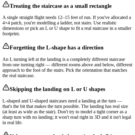
Treating the staircase as a small rectangle
A single straight flight needs 12–15 feet of run. If you've allocated a
4×4 patch, you're modelling a ladder, not stairs. Use realistic
dimensions or pick an L or U shape to fit a real staircase in a smaller
footprint.
Forgetting the L-shape has a direction
An L turning left at the landing is a completely different staircase
from one turning right — different rooms above and below, different
approach to the foot of the stairs. Pick the orientation that matches
the real staircase.
Skipping the landing on L or U shapes
L-shaped and U-shaped staircases need a landing at the turn —
that's the bit that makes the turn possible. The landing has real size
(at least as wide as the stair). Don't try to model a tight corner as a
sharp turn with no landing; it won't read right in 3D and it isn't legal
in real life.