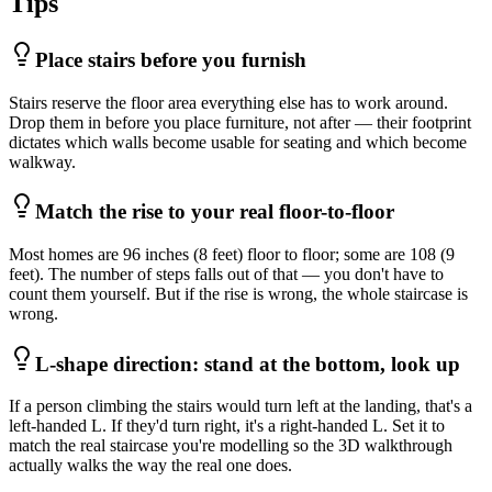
Tips
Place stairs before you furnish
Stairs reserve the floor area everything else has to work around.
Drop them in before you place furniture, not after — their footprint
dictates which walls become usable for seating and which become
walkway.
Match the rise to your real floor-to-floor
Most homes are 96 inches (8 feet) floor to floor; some are 108 (9
feet). The number of steps falls out of that — you don't have to
count them yourself. But if the rise is wrong, the whole staircase is
wrong.
L-shape direction: stand at the bottom, look up
If a person climbing the stairs would turn left at the landing, that's a
left-handed L. If they'd turn right, it's a right-handed L. Set it to
match the real staircase you're modelling so the 3D walkthrough
actually walks the way the real one does.