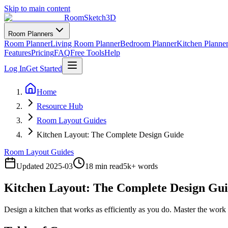
Skip to main content
RoomSketch3D
Room Planners
Room Planner
Living Room Planner
Bedroom Planner
Kitchen Planne
Features
Pricing
FAQ
Free Tools
Help
Log In
Get Started
Home
Resource Hub
Room Layout Guides
Kitchen Layout: The Complete Design Guide
Room Layout Guides
Updated
2025-03
18 min read
5
k+ words
Kitchen Layout: The Complete Design Gu
Design a kitchen that works as efficiently as you do. Master the work t