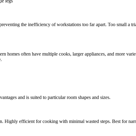
le legs
reventing the inefficiency of workstations too far apart. Too small a t
ern homes often have multiple cooks, larger appliances, and more varie
.
dvantages and is suited to particular room shapes and sizes.
. Highly efficient for cooking with minimal wasted steps. Best for narr