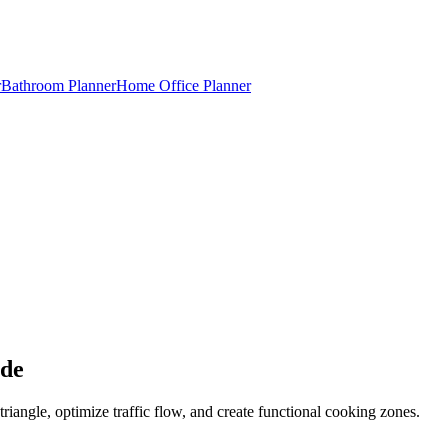
r
Bathroom Planner
Home Office Planner
ide
riangle, optimize traffic flow, and create functional cooking zones.