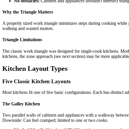
No obstacles:
Cabinets and appliances shouldn't intersect triang
Why the Triangle Matters
A properly sized work triangle minimizes steps during cooking while p
walking and wasted motion.
Triangle Limitations
The classic work triangle was designed for single-cook kitchens. Mod
kitchens, the zone approach (see next section) may be more applicable
Kitchen Layout Types
Five Classic Kitchen Layouts
Most kitchens fit one of five basic configurations. Each has distinct a
The Galley Kitchen
Two parallel walls of cabinets and appliances with a walkway between
Downside: Can feel cramped; limited to one or two cooks.