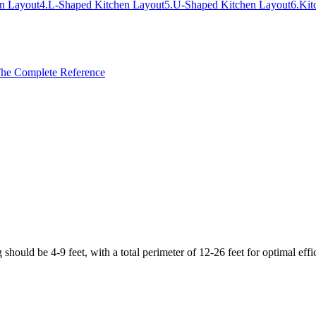
en Layout
4
.
L-Shaped Kitchen Layout
5
.
U-Shaped Kitchen Layout
6
.
Kit
 The Complete Reference
should be 4-9 feet, with a total perimeter of 12-26 feet for optimal effi