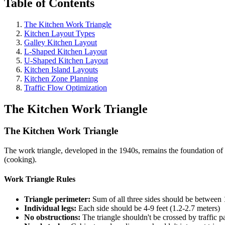
Table of Contents
The Kitchen Work Triangle
Kitchen Layout Types
Galley Kitchen Layout
L-Shaped Kitchen Layout
U-Shaped Kitchen Layout
Kitchen Island Layouts
Kitchen Zone Planning
Traffic Flow Optimization
The Kitchen Work Triangle
The Kitchen Work Triangle
The work triangle, developed in the 1940s, remains the foundation of k
(cooking).
Work Triangle Rules
Triangle perimeter:
Sum of all three sides should be between 
Individual legs:
Each side should be 4-9 feet (1.2-2.7 meters)
No obstructions:
The triangle shouldn't be crossed by traffic p