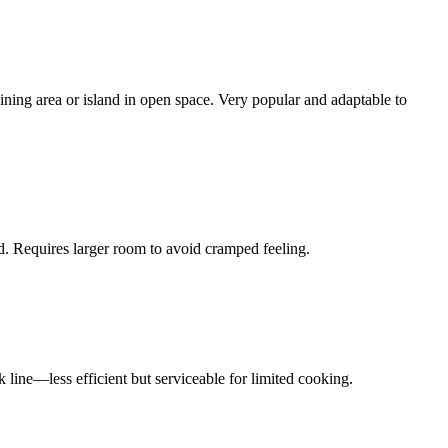
ning area or island in open space. Very popular and adaptable to
d. Requires larger room to avoid cramped feeling.
 line—less efficient but serviceable for limited cooking.