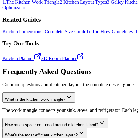
1
.
The Kitchen Work Triangle
2
.
Kitchen Layout Types
3
.
Galley Kitch
Optimization
Related Guides
Kitchen Dimensions: Complete Size Guide
Traffic Flow Guidelines:
Try Our Tools
Kitchen Planner
3D Room Planner
Frequently Asked Questions
Common questions about kitchen layout: the complete design guide
What is the kitchen work triangle?
The work triangle connects your sink, stove, and refrigerator. Each leg 
How much space do I need around a kitchen island?
What's the most efficient kitchen layout?