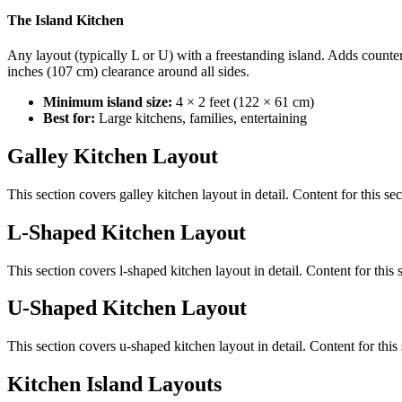
The Island Kitchen
Any layout (typically L or U) with a freestanding island. Adds counter
inches (107 cm) clearance around all sides.
Minimum island size:
4 × 2 feet (122 × 61 cm)
Best for:
Large kitchens, families, entertaining
Galley Kitchen Layout
This section covers
galley kitchen layout
in detail. Content for this s
L-Shaped Kitchen Layout
This section covers
l-shaped kitchen layout
in detail. Content for thi
U-Shaped Kitchen Layout
This section covers
u-shaped kitchen layout
in detail. Content for thi
Kitchen Island Layouts