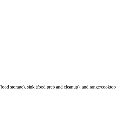
 (food storage), sink (food prep and cleanup), and range/cooktop