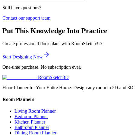
Still have questions?
Contact our support team
Put This Knowledge Into Practice
Create professional floor plans with RoomSketch3D
Start Designing Now
One-time purchase. No subscription ever.
RoomSketch3D
Floor Planner for Your Entire Home. Design any room in 2D and 3D.
Room Planners
Living Room Planner
Bedroom Planner
Kitchen Planner
Bathroom Planner
Dining Room Planner