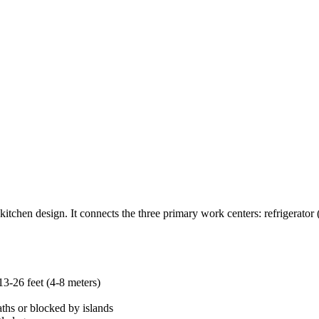
itchen design. It connects the three primary work centers: refrigerator
13-26 feet (4-8 meters)
aths or blocked by islands