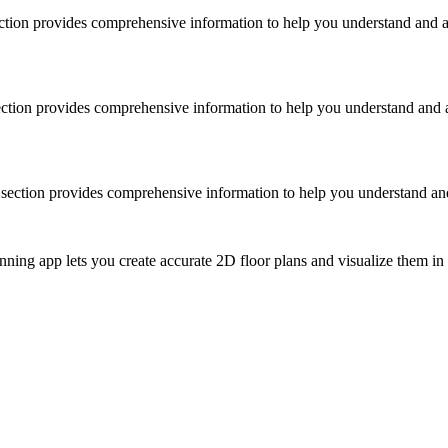
section provides comprehensive information to help you understand and a
 section provides comprehensive information to help you understand and a
is section provides comprehensive information to help you understand and
ing app lets you create accurate 2D floor plans and visualize them in 3