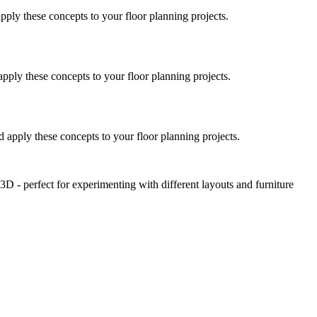
pply these concepts to your floor planning projects.
pply these concepts to your floor planning projects.
 apply these concepts to your floor planning projects.
D - perfect for experimenting with different layouts and furniture