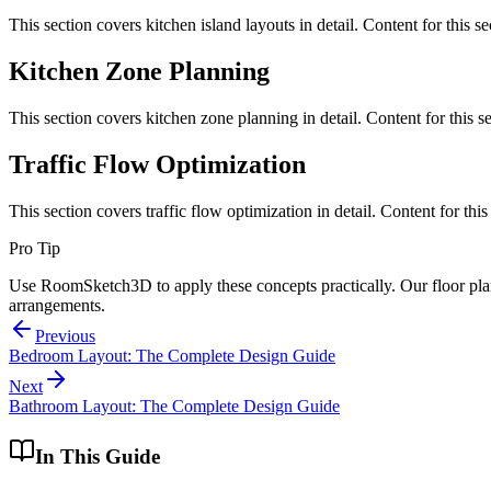
This section covers
kitchen island layouts
in detail. Content for this 
Kitchen Zone Planning
This section covers
kitchen zone planning
in detail. Content for this
Traffic Flow Optimization
This section covers
traffic flow optimization
in detail. Content for th
Pro Tip
Use RoomSketch3D to apply these concepts practically. Our floor plann
arrangements.
Previous
Bedroom Layout: The Complete Design Guide
Next
Bathroom Layout: The Complete Design Guide
In This Guide