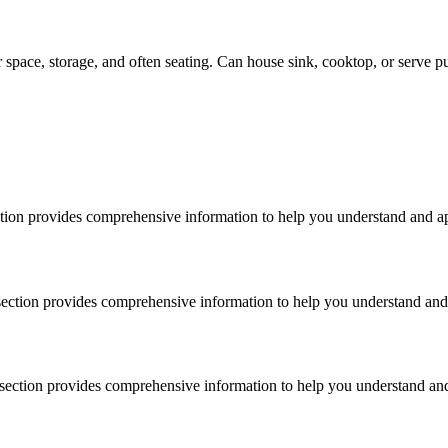
 space, storage, and often seating. Can house sink, cooktop, or serve pu
ection provides comprehensive information to help you understand and ap
s section provides comprehensive information to help you understand and 
s section provides comprehensive information to help you understand and