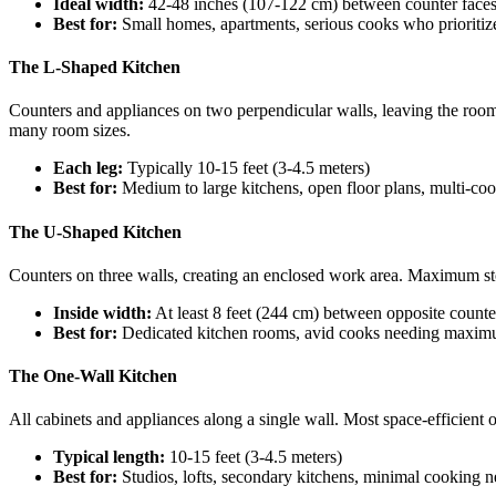
Ideal width:
42-48 inches (107-122 cm) between counter face
Best for:
Small homes, apartments, serious cooks who prioritize
The L-Shaped Kitchen
Counters and appliances on two perpendicular walls, leaving the room
many room sizes.
Each leg:
Typically 10-15 feet (3-4.5 meters)
Best for:
Medium to large kitchens, open floor plans, multi-co
The U-Shaped Kitchen
Counters on three walls, creating an enclosed work area. Maximum stor
Inside width:
At least 8 feet (244 cm) between opposite counte
Best for:
Dedicated kitchen rooms, avid cooks needing maxi
The One-Wall Kitchen
All cabinets and appliances along a single wall. Most space-efficient
Typical length:
10-15 feet (3-4.5 meters)
Best for:
Studios, lofts, secondary kitchens, minimal cooking 