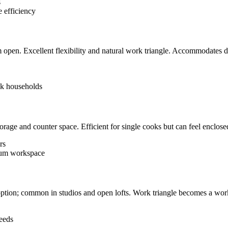
s
 efficiency
 open. Excellent flexibility and natural work triangle. Accommodates di
ok households
age and counter space. Efficient for single cooks but can feel enclose
rs
mum workspace
 option; common in studios and open lofts. Work triangle becomes a work
needs