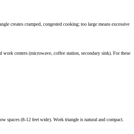
riangle creates cramped, congested cooking; too large means excessive
d work centers (microwave, coffee station, secondary sink). For these
ow spaces (8-12 feet wide). Work triangle is natural and compact.