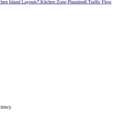
chen Island Layouts
7
.
Kitchen Zone Planning
8
.
Traffic Flow
ciency.