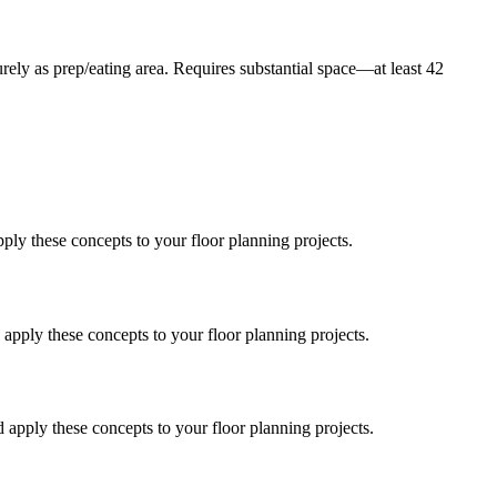
rely as prep/eating area. Requires substantial space—at least 42
ply these concepts to your floor planning projects.
apply these concepts to your floor planning projects.
 apply these concepts to your floor planning projects.