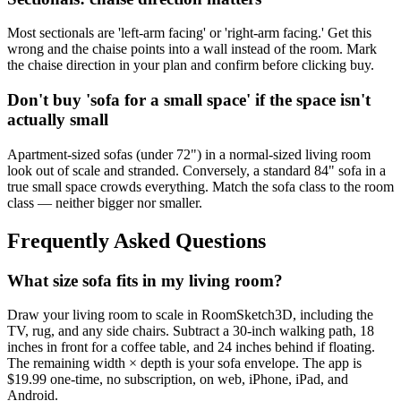
Most sectionals are 'left-arm facing' or 'right-arm facing.' Get this
wrong and the chaise points into a wall instead of the room. Mark
the chaise direction in your plan and confirm before clicking buy.
Don't buy 'sofa for a small space' if the space isn't
actually small
Apartment-sized sofas (under 72") in a normal-sized living room
look out of scale and stranded. Conversely, a standard 84" sofa in a
true small space crowds everything. Match the sofa class to the room
class — neither bigger nor smaller.
Frequently Asked Questions
What size sofa fits in my living room?
Draw your living room to scale in RoomSketch3D, including the
TV, rug, and any side chairs. Subtract a 30-inch walking path, 18
inches in front for a coffee table, and 24 inches behind if floating.
The remaining width × depth is your sofa envelope. The app is
$19.99 one-time, no subscription, on web, iPhone, iPad, and
Android.