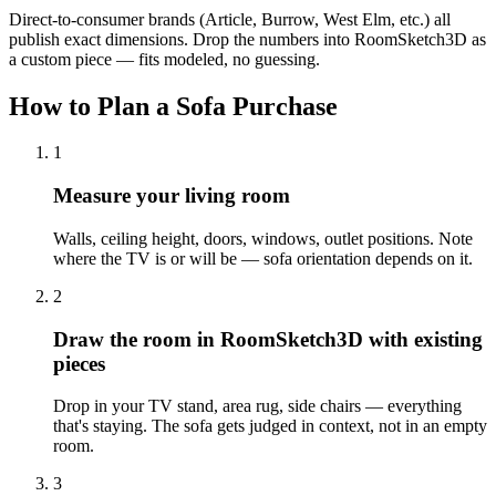
Direct-to-consumer brands (Article, Burrow, West Elm, etc.) all
publish exact dimensions. Drop the numbers into RoomSketch3D as
a custom piece — fits modeled, no guessing.
How to Plan a Sofa Purchase
1
Measure your living room
Walls, ceiling height, doors, windows, outlet positions. Note
where the TV is or will be — sofa orientation depends on it.
2
Draw the room in RoomSketch3D with existing
pieces
Drop in your TV stand, area rug, side chairs — everything
that's staying. The sofa gets judged in context, not in an empty
room.
3