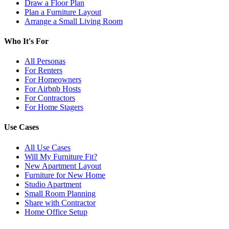
Draw a Floor Plan
Plan a Furniture Layout
Arrange a Small Living Room
Who It's For
All Personas
For Renters
For Homeowners
For Airbnb Hosts
For Contractors
For Home Stagers
Use Cases
All Use Cases
Will My Furniture Fit?
New Apartment Layout
Furniture for New Home
Studio Apartment
Small Room Planning
Share with Contractor
Home Office Setup