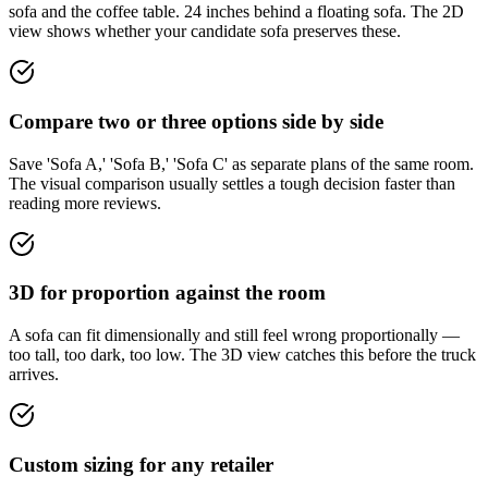
sofa and the coffee table. 24 inches behind a floating sofa. The 2D
view shows whether your candidate sofa preserves these.
Compare two or three options side by side
Save 'Sofa A,' 'Sofa B,' 'Sofa C' as separate plans of the same room.
The visual comparison usually settles a tough decision faster than
reading more reviews.
3D for proportion against the room
A sofa can fit dimensionally and still feel wrong proportionally —
too tall, too dark, too low. The 3D view catches this before the truck
arrives.
Custom sizing for any retailer