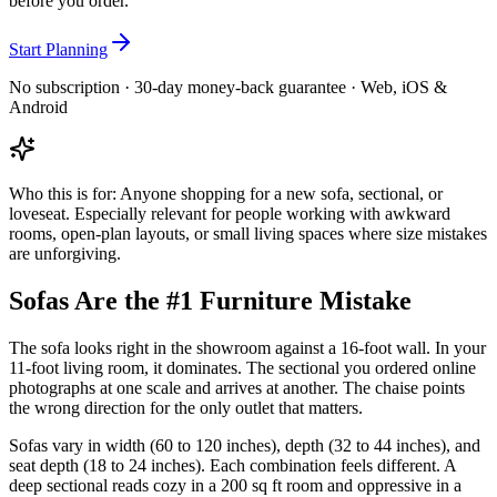
before you order.
Start Planning
No subscription · 30-day money-back guarantee · Web, iOS &
Android
Who this is for:
Anyone shopping for a new sofa, sectional, or
loveseat. Especially relevant for people working with awkward
rooms, open-plan layouts, or small living spaces where size mistakes
are unforgiving.
Sofas Are the #1 Furniture Mistake
The sofa looks right in the showroom against a 16-foot wall. In your
11-foot living room, it dominates. The sectional you ordered online
photographs at one scale and arrives at another. The chaise points
the wrong direction for the only outlet that matters.
Sofas vary in width (60 to 120 inches), depth (32 to 44 inches), and
seat depth (18 to 24 inches). Each combination feels different. A
deep sectional reads cozy in a 200 sq ft room and oppressive in a