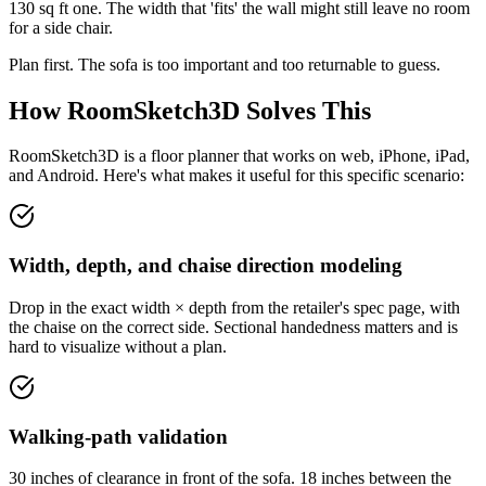
130 sq ft one. The width that 'fits' the wall might still leave no room
for a side chair.
Plan first. The sofa is too important and too returnable to guess.
How RoomSketch3D Solves This
RoomSketch3D is a floor planner that works on web, iPhone, iPad,
and Android. Here's what makes it useful for this specific scenario:
Width, depth, and chaise direction modeling
Drop in the exact width × depth from the retailer's spec page, with
the chaise on the correct side. Sectional handedness matters and is
hard to visualize without a plan.
Walking-path validation
30 inches of clearance in front of the sofa. 18 inches between the