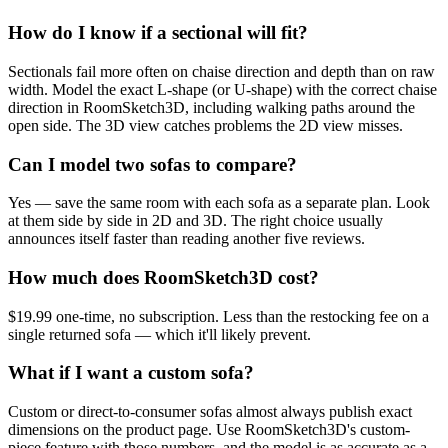
How do I know if a sectional will fit?
Sectionals fail more often on chaise direction and depth than on raw
width. Model the exact L-shape (or U-shape) with the correct chaise
direction in RoomSketch3D, including walking paths around the
open side. The 3D view catches problems the 2D view misses.
Can I model two sofas to compare?
Yes — save the same room with each sofa as a separate plan. Look
at them side by side in 2D and 3D. The right choice usually
announces itself faster than reading another five reviews.
How much does RoomSketch3D cost?
$19.99 one-time, no subscription. Less than the restocking fee on a
single returned sofa — which it'll likely prevent.
What if I want a custom sofa?
Custom or direct-to-consumer sofas almost always publish exact
dimensions on the product page. Use RoomSketch3D's custom-
piece feature with those numbers, and the model is as accurate as a