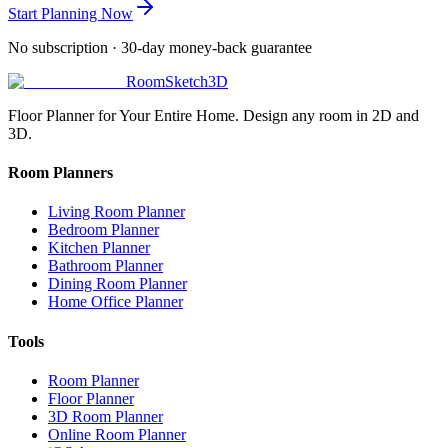
Start Planning Now
No subscription · 30-day money-back guarantee
RoomSketch3D
Floor Planner for Your Entire Home. Design any room in 2D and
3D.
Room Planners
Living Room Planner
Bedroom Planner
Kitchen Planner
Bathroom Planner
Dining Room Planner
Home Office Planner
Tools
Room Planner
Floor Planner
3D Room Planner
Online Room Planner