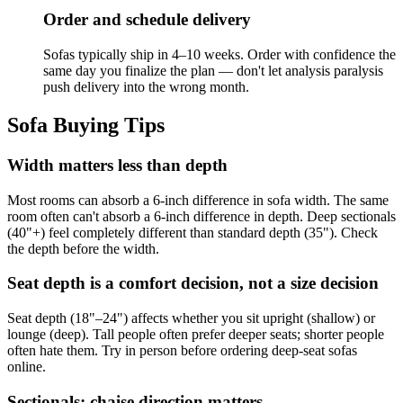
Order and schedule delivery
Sofas typically ship in 4–10 weeks. Order with confidence the
same day you finalize the plan — don't let analysis paralysis
push delivery into the wrong month.
Sofa Buying Tips
Width matters less than depth
Most rooms can absorb a 6-inch difference in sofa width. The same
room often can't absorb a 6-inch difference in depth. Deep sectionals
(40"+) feel completely different than standard depth (35"). Check
the depth before the width.
Seat depth is a comfort decision, not a size decision
Seat depth (18"–24") affects whether you sit upright (shallow) or
lounge (deep). Tall people often prefer deeper seats; shorter people
often hate them. Try in person before ordering deep-seat sofas
online.
Sectionals: chaise direction matters