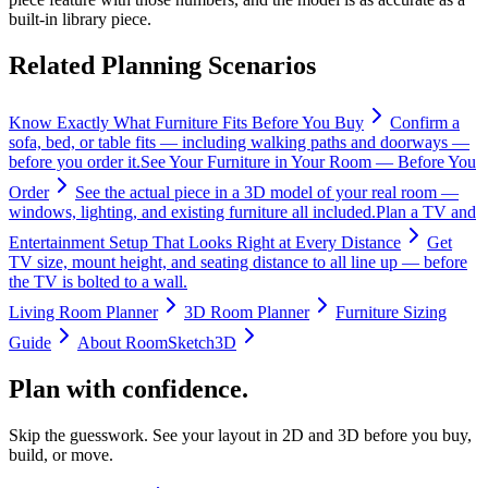
built-in library piece.
Related Planning Scenarios
Know Exactly What Furniture Fits Before You Buy
Confirm a
sofa, bed, or table fits — including walking paths and doorways —
before you order it.
See Your Furniture in Your Room — Before You
Order
See the actual piece in a 3D model of your real room —
windows, lighting, and existing furniture all included.
Plan a TV and
Entertainment Setup That Looks Right at Every Distance
Get
TV size, mount height, and seating distance to all line up — before
the TV is bolted to a wall.
Living Room Planner
3D Room Planner
Furniture Sizing
Guide
About RoomSketch3D
Plan with confidence.
Skip the guesswork. See your layout in 2D and 3D before you buy,
build, or move.