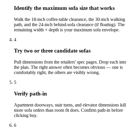
Identify the maximum sofa size that works
Walk the 18-inch coffee-table clearance, the 30-inch walking
path, and the 24-inch behind-sofa clearance (if floating). The
remaining width × depth is your maximum sofa envelope.
4
Try two or three candidate sofas
Pull dimensions from the retailers' spec pages. Drop each into
the plan. The right answer often becomes obvious — one is
comfortably right, the others are visibly wrong.
5
Verify path-in
Apartment doorways, stair turns, and elevator dimensions kill
more sofa orders than room fit does. Confirm path-in before
clicking buy.
6