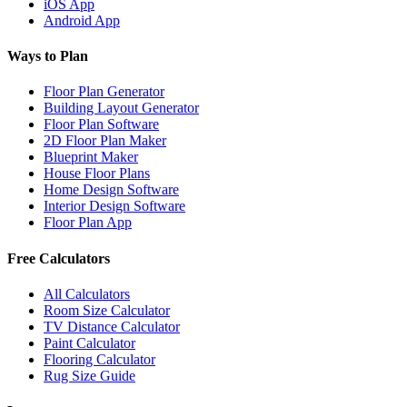
iOS App
Android App
Ways to Plan
Floor Plan Generator
Building Layout Generator
Floor Plan Software
2D Floor Plan Maker
Blueprint Maker
House Floor Plans
Home Design Software
Interior Design Software
Floor Plan App
Free Calculators
All Calculators
Room Size Calculator
TV Distance Calculator
Paint Calculator
Flooring Calculator
Rug Size Guide