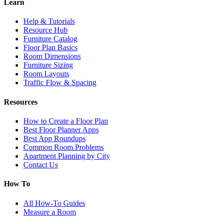
Learn
Help & Tutorials
Resource Hub
Furniture Catalog
Floor Plan Basics
Room Dimensions
Furniture Sizing
Room Layouts
Traffic Flow & Spacing
Resources
How to Create a Floor Plan
Best Floor Planner Apps
Best App Roundups
Common Room Problems
Apartment Planning by City
Contact Us
How To
All How-To Guides
Measure a Room