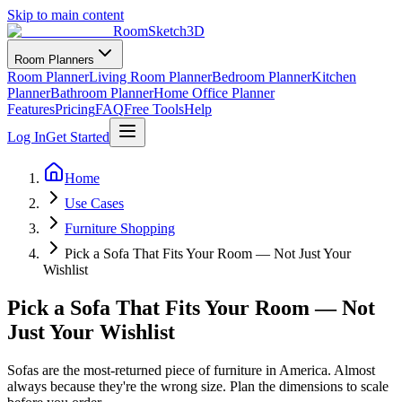
Skip to main content
RoomSketch3D
Room Planners
Room Planner
Living Room Planner
Bedroom Planner
Kitchen
Planner
Bathroom Planner
Home Office Planner
Features
Pricing
FAQ
Free Tools
Help
Log In
Get Started
Home
Use Cases
Furniture Shopping
Pick a Sofa That Fits Your Room — Not Just Your
Wishlist
Pick a Sofa That Fits Your Room — Not
Just Your Wishlist
Sofas are the most-returned piece of furniture in America. Almost
always because they're the wrong size. Plan the dimensions to scale