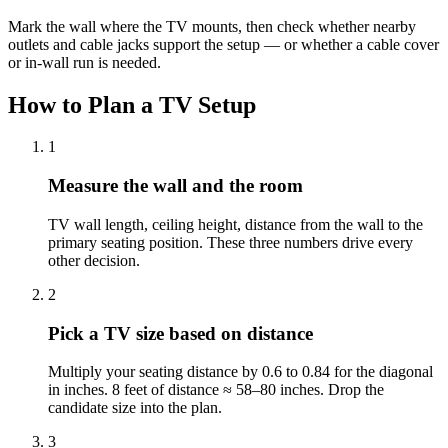
Mark the wall where the TV mounts, then check whether nearby
outlets and cable jacks support the setup — or whether a cable cover
or in-wall run is needed.
How to Plan a TV Setup
1
Measure the wall and the room
TV wall length, ceiling height, distance from the wall to the
primary seating position. These three numbers drive every
other decision.
2
Pick a TV size based on distance
Multiply your seating distance by 0.6 to 0.84 for the diagonal
in inches. 8 feet of distance ≈ 58–80 inches. Drop the
candidate size into the plan.
3