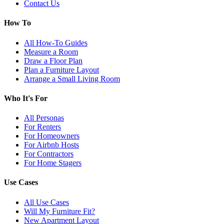
Contact Us
How To
All How-To Guides
Measure a Room
Draw a Floor Plan
Plan a Furniture Layout
Arrange a Small Living Room
Who It's For
All Personas
For Renters
For Homeowners
For Airbnb Hosts
For Contractors
For Home Stagers
Use Cases
All Use Cases
Will My Furniture Fit?
New Apartment Layout