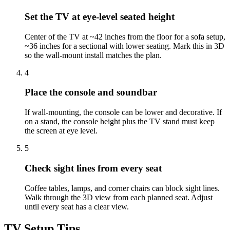
Set the TV at eye-level seated height
Center of the TV at ~42 inches from the floor for a sofa setup,
~36 inches for a sectional with lower seating. Mark this in 3D
so the wall-mount install matches the plan.
4
Place the console and soundbar
If wall-mounting, the console can be lower and decorative. If
on a stand, the console height plus the TV stand must keep
the screen at eye level.
5
Check sight lines from every seat
Coffee tables, lamps, and corner chairs can block sight lines.
Walk through the 3D view from each planned seat. Adjust
until every seat has a clear view.
TV Setup Tips