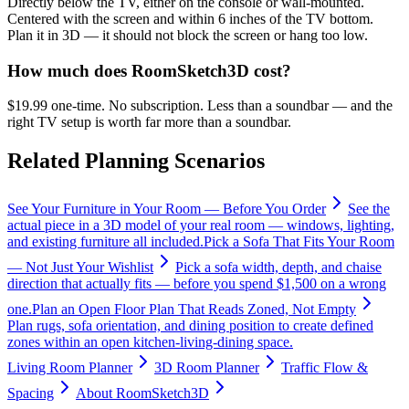
Directly below the TV, either on the console or wall-mounted.
Centered with the screen and within 6 inches of the TV bottom.
Plan it in 3D — it should not block the screen or hang too low.
How much does RoomSketch3D cost?
$19.99 one-time. No subscription. Less than a soundbar — and the
right TV setup is worth far more than a soundbar.
Related Planning Scenarios
See Your Furniture in Your Room — Before You Order
See the
actual piece in a 3D model of your real room — windows, lighting,
and existing furniture all included.
Pick a Sofa That Fits Your Room
— Not Just Your Wishlist
Pick a sofa width, depth, and chaise
direction that actually fits — before you spend $1,500 on a wrong
one.
Plan an Open Floor Plan That Reads Zoned, Not Empty
Plan rugs, sofa orientation, and dining position to create defined
zones within an open kitchen-living-dining space.
Living Room Planner
3D Room Planner
Traffic Flow &
Spacing
About RoomSketch3D