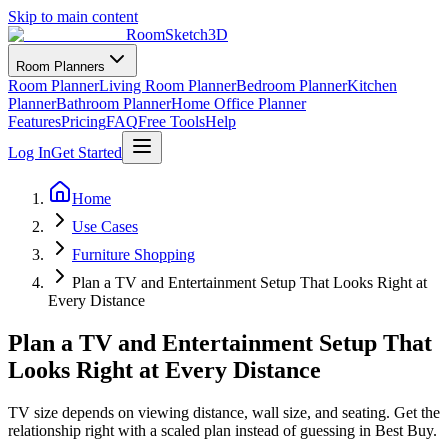
Skip to main content
RoomSketch3D
Room Planners
Room Planner
Living Room Planner
Bedroom Planner
Kitchen
Planner
Bathroom Planner
Home Office Planner
Features
Pricing
FAQ
Free Tools
Help
Log In
Get Started
Home
Use Cases
Furniture Shopping
Plan a TV and Entertainment Setup That Looks Right at
Every Distance
Plan a TV and Entertainment Setup That
Looks Right at Every Distance
TV size depends on viewing distance, wall size, and seating. Get the
relationship right with a scaled plan instead of guessing in Best Buy.