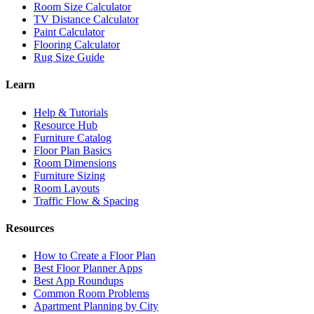
Room Size Calculator
TV Distance Calculator
Paint Calculator
Flooring Calculator
Rug Size Guide
Learn
Help & Tutorials
Resource Hub
Furniture Catalog
Floor Plan Basics
Room Dimensions
Furniture Sizing
Room Layouts
Traffic Flow & Spacing
Resources
How to Create a Floor Plan
Best Floor Planner Apps
Best App Roundups
Common Room Problems
Apartment Planning by City