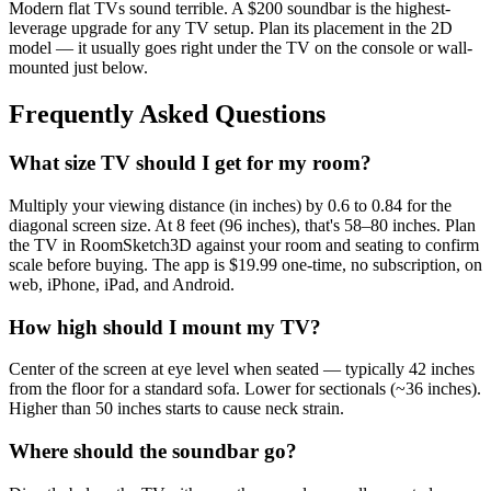
Modern flat TVs sound terrible. A $200 soundbar is the highest-
leverage upgrade for any TV setup. Plan its placement in the 2D
model — it usually goes right under the TV on the console or wall-
mounted just below.
Frequently Asked Questions
What size TV should I get for my room?
Multiply your viewing distance (in inches) by 0.6 to 0.84 for the
diagonal screen size. At 8 feet (96 inches), that's 58–80 inches. Plan
the TV in RoomSketch3D against your room and seating to confirm
scale before buying. The app is $19.99 one-time, no subscription, on
web, iPhone, iPad, and Android.
How high should I mount my TV?
Center of the screen at eye level when seated — typically 42 inches
from the floor for a standard sofa. Lower for sectionals (~36 inches).
Higher than 50 inches starts to cause neck strain.
Where should the soundbar go?