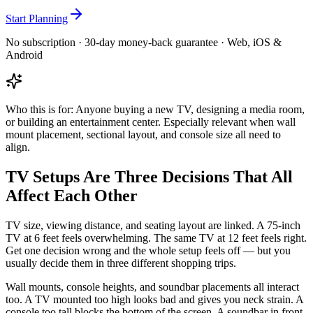
Start Planning
No subscription · 30-day money-back guarantee · Web, iOS &
Android
Who this is for:
Anyone buying a new TV, designing a media room,
or building an entertainment center. Especially relevant when wall
mount placement, sectional layout, and console size all need to
align.
TV Setups Are Three Decisions That All
Affect Each Other
TV size, viewing distance, and seating layout are linked. A 75-inch
TV at 6 feet feels overwhelming. The same TV at 12 feet feels right.
Get one decision wrong and the whole setup feels off — but you
usually decide them in three different shopping trips.
Wall mounts, console heights, and soundbar placements all interact
too. A TV mounted too high looks bad and gives you neck strain. A
console too tall blocks the bottom of the screen. A soundbar in front