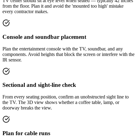
TV center should sit at eye level when seated — typically 42 inches
from the floor. Plan it and avoid the 'mounted too high' mistake
every contractor makes.
Console and soundbar placement
Plan the entertainment console with the TV, soundbar, and any
components. Avoid heights that block the screen or interfere with the
IR sensor.
Sectional and sight-line check
From every seating position, confirm an unobstructed sight line to
the TV. The 3D view shows whether a coffee table, lamp, or
doorway breaks the view.
Plan for cable runs