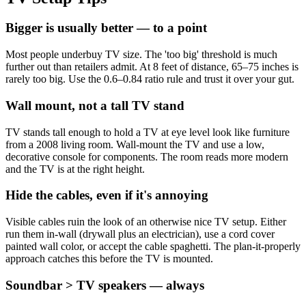
Bigger is usually better — to a point
Most people underbuy TV size. The 'too big' threshold is much
further out than retailers admit. At 8 feet of distance, 65–75 inches is
rarely too big. Use the 0.6–0.84 ratio rule and trust it over your gut.
Wall mount, not a tall TV stand
TV stands tall enough to hold a TV at eye level look like furniture
from a 2008 living room. Wall-mount the TV and use a low,
decorative console for components. The room reads more modern
and the TV is at the right height.
Hide the cables, even if it's annoying
Visible cables ruin the look of an otherwise nice TV setup. Either
run them in-wall (drywall plus an electrician), use a cord cover
painted wall color, or accept the cable spaghetti. The plan-it-properly
approach catches this before the TV is mounted.
Soundbar > TV speakers — always