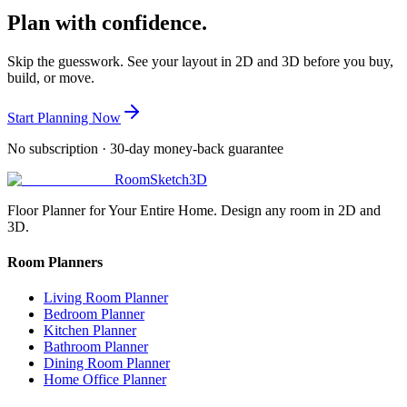
Plan with confidence.
Skip the guesswork. See your layout in 2D and 3D before you buy,
build, or move.
Start Planning Now
No subscription · 30-day money-back guarantee
RoomSketch3D
Floor Planner for Your Entire Home. Design any room in 2D and
3D.
Room Planners
Living Room Planner
Bedroom Planner
Kitchen Planner
Bathroom Planner
Dining Room Planner
Home Office Planner