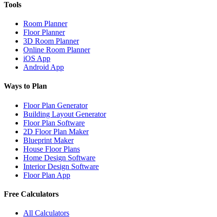
Tools
Room Planner
Floor Planner
3D Room Planner
Online Room Planner
iOS App
Android App
Ways to Plan
Floor Plan Generator
Building Layout Generator
Floor Plan Software
2D Floor Plan Maker
Blueprint Maker
House Floor Plans
Home Design Software
Interior Design Software
Floor Plan App
Free Calculators
All Calculators