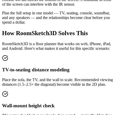
of the screen can interfere with the IR sensor.
Plan the full setup in one model — TV, seating, console, soundbar,
and any speakers — and the relationships become clear before you
spend a dollar.
How RoomSketch3D Solves This
RoomSketch3D is a floor planner that works on web, iPhone, iPad,
and Android. Here's what makes it useful for this specific scenario:
TV-to-seating distance modeling
Place the sofa, the TV, and the wall to scale. Recommended viewing
distances (1.5–2.5× the diagonal) become visible in the 2D plan.
Wall-mount height check